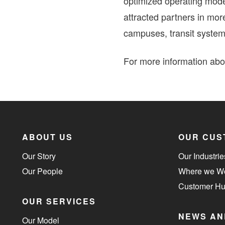
optimized operating mode
attracted partners in mor
campuses, transit system
For more information abou
ABOUT US
OUR CUS
Our Story
Our Industrie
Our People
Where we W
Customer H
OUR SERVICES
NEWS AN
Our Model