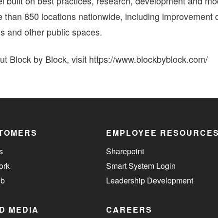
l built on best practices, research, development and mo
e than 850 locations nationwide, including improvement di
s and other public spaces.
t Block by Block, visit https://www.blockbyblock.com/
TOMERS
EMPLOYEE RESOURCE
s
Sharepoint
ork
Smart System Login
ub
Leadership Development
D MEDIA
CAREERS