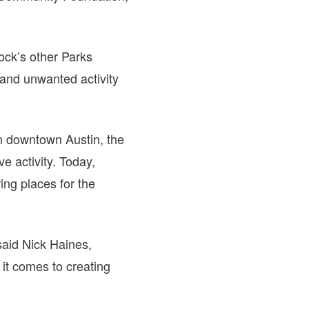
ck’s other Parks
and unwanted activity
n downtown Austin, the
e activity. Today,
ng places for the
 said Nick Haines,
it comes to creating