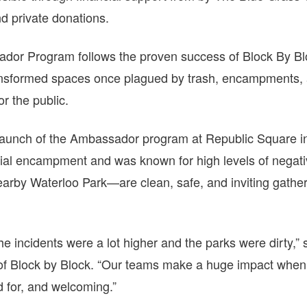
 private donations.
dor Program follows the proven success of Block By Blo
nsformed spaces once plagued by trash, encampments, 
or the public.
launch of the Ambassador program at Republic Square i
ial encampment and was known for high levels of negativ
by Waterloo Park—are clean, safe, and inviting gatheri
the incidents were a lot higher and the parks were dirty,”
of Block by Block. “Our teams make a huge impact when 
d for, and welcoming.”