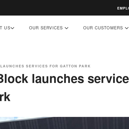
EMPL
T US
OUR SERVICES
OUR CUSTOMERS
 LAUNCHES SERVICES FOR GATTON PARK
Block launches service
rk