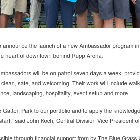
to announce the launch of a new Ambassador program in 
the heart of downtown behind Rupp Arena.
Ambassadors will be on patrol seven days a week, provid
 clean, safe, and welcoming. Their work will include walki
ance, landscaping, hospitality, event setup and more.
e Gatton Park to our portfolio and to apply the knowledg
start,” said John Koch, Central Division Vice President o
sible through financial support from by The Blue Gras