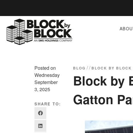
ABOU
/
/
Posted on
BLOG
BLOCK BY BLOCK
Wednesday
Block by 
September
3, 2025
Gatton Pa
SHARE TO: