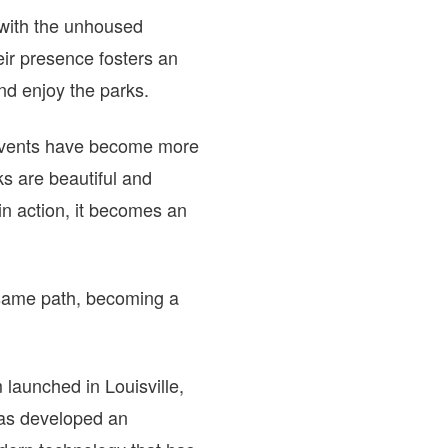
with the unhoused
ir presence fosters an
nd enjoy the parks.
 events have become more
s are beautiful and
n action, it becomes an
 same path, becoming a
 launched in Louisville,
has developed an