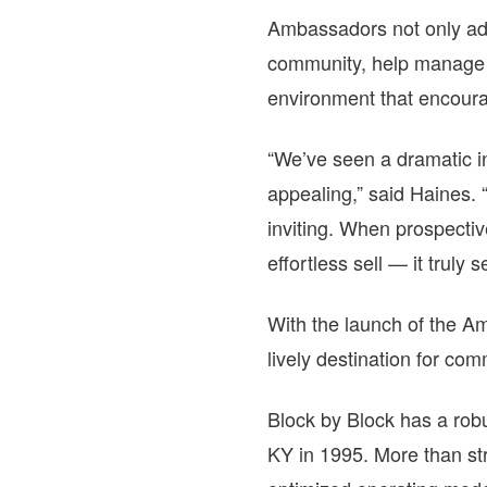
Ambassadors not only ad
community, help manage c
environment that encourag
“We’ve seen a dramatic i
appealing,” said Haines.
inviting. When prospecti
effortless sell — it truly sel
With the launch of the A
lively destination for co
Block by Block has a robu
KY in 1995. More than str