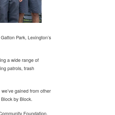
Gatton Park, Lexington’s
ing a wide range of
ng patrols, trash
e we’ve gained from other
f Block by Block.
s Community Foundation,