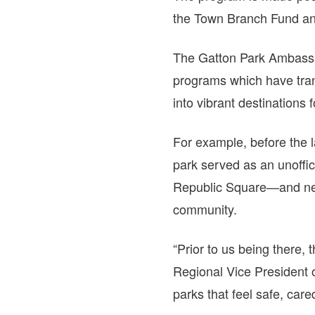
the Town Branch Fund and
The Gatton Park Ambassa
programs which have tra
into vibrant destinations f
For example, before the 
park served as an unoffic
Republic Square—and near
community.
“Prior to us being there, 
Regional Vice President 
parks that feel safe, care