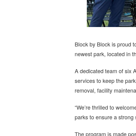
Block by Block is proud 
newest park, located in 
A dedicated team of six 
services to keep the park
removal, facility mainten
“We’re thrilled to welcom
parks to ensure a strong 
The program is made pos