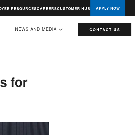
APPLY NOW
OYEE RESOURCES
CAREERS
CUSTOMER HUB
NEWS AND MEDIA
CONTACT US
s for