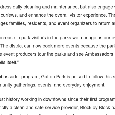
dress daily cleaning and maintenance, but also engage 
urfews, and enhance the overall visitor experience. The
es families, residents, and event organizers to return a
ncrease in park visitors in the parks we manage as our
 “The district can now book more events because the park
ve event producers tour the parks and see Ambassadors i
ls itself.”
mbassador program, Gatton Park is poised to follow this
mmunity gatherings, events, and everyday enjoyment.
st history working in downtowns since their first program
ictly a clean and safe service provider, Block by Block 