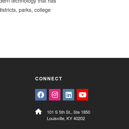
dern technology that has
stricts, parks, college
S
CONNECT
101 S 5th St., Ste 1850
Louisville, KY 40202