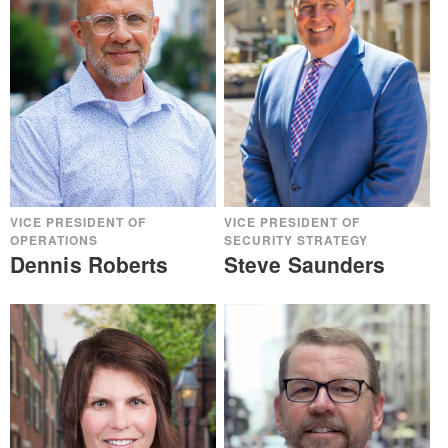
VICE PRESIDENT OF
VICE PRESIDENT OF
OPERATIONS
SECURITY STRATEGY
Dennis Roberts
Steve Saunders