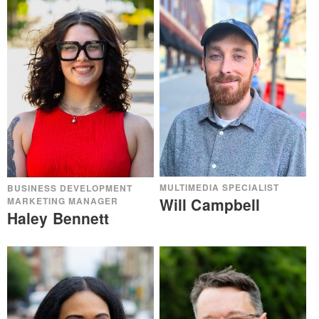
MULTIMEDIA SPECIALIST
BUSINESS DEVELOPMENT
Will Campbell
MARKETING MANAGER
Haley Bennett