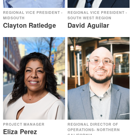
REGIONAL VICE PRESIDENT -
REGIONAL VICE PRESIDENT -
MIDSOUTH
SOUTH WEST REGION
Clayton Ratledge
David Aguilar
PROJECT MANAGER
REGIONAL DIRECTOR OF
Eliza Perez
OPERATIONS- NORTHERN