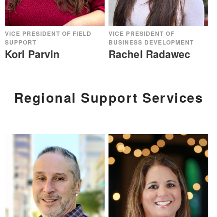
VICE PRESIDENT OF FIELD
VICE PRESIDENT OF
SUPPORT
BUSINESS DEVELOPMENT
Kori Parvin
Rachel Radawec
Regional Support Services