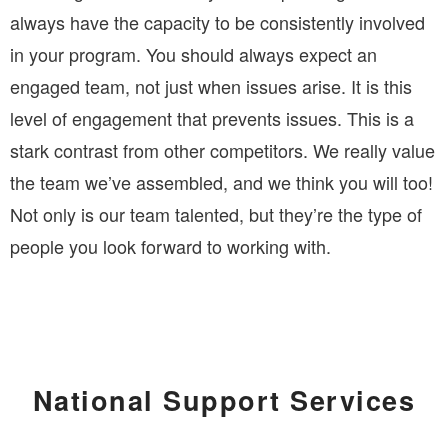
always have the capacity to be consistently involved
in your program. You should always expect an
engaged team, not just when issues arise. It is this
level of engagement that prevents issues. This is a
stark contrast from other competitors. We really value
the team we’ve assembled, and we think you will too!
Not only is our team talented, but they’re the type of
people you look forward to working with.
National Support Services