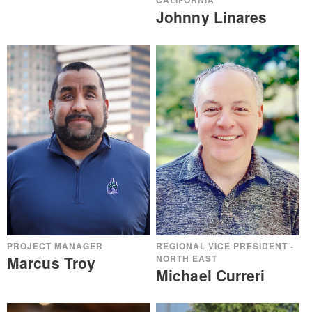
CALIFORNIA
Johnny Linares
REGIONAL VICE PRESIDENT -
PROJECT MANAGER
NORTH EAST
Marcus Troy
Michael Curreri