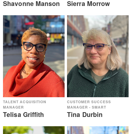
Shavonne Manson
Sierra Morrow
TALENT ACQUISITION
CUSTOMER SUCCESS
MANAGER
MANAGER - SMART
Telisa Griffith
Tina Durbin