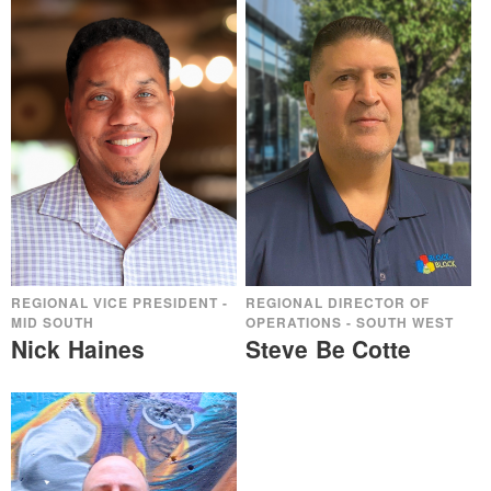
REGIONAL VICE PRESIDENT -
REGIONAL DIRECTOR OF
MID SOUTH
OPERATIONS - SOUTH WEST
Nick Haines
Steve Be Cotte