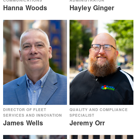
ADMINISTRATOR
COMMUNICATIONS
Hayley Ginger
Hanna Woods
QUALITY AND COMPLIANCE
DIRECTOR OF FLEET
SPECIALIST
SERVICES AND INNOVATION
Jeremy Orr
James Wells