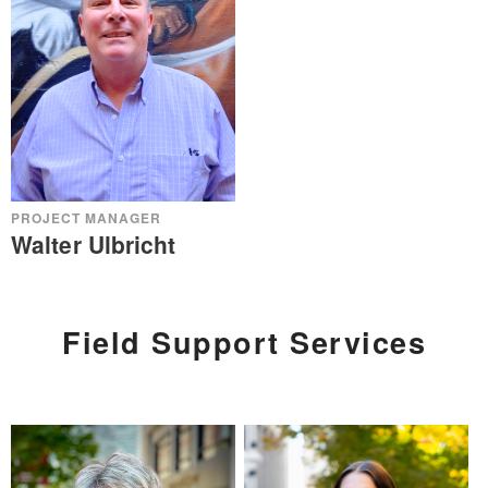
PROJECT MANAGER
Walter Ulbricht
Field Support Services