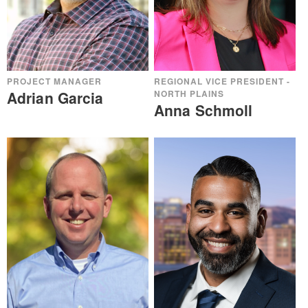
PROJECT MANAGER
REGIONAL VICE PRESIDENT -
Adrian Garcia
NORTH PLAINS
Anna Schmoll