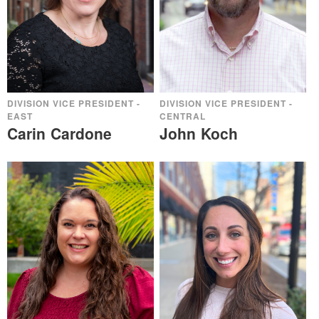
DIVISION VICE PRESIDENT -
DIVISION VICE PRESIDENT -
EAST
CENTRAL
Carin Cardone
John Koch