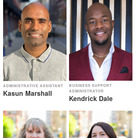
BUSINESS SUPPORT
ADMINISTRATIVE ASSISTANT
ADMINISTRATOR
Kasun Marshall
Kendrick Dale