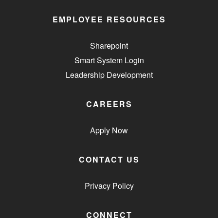
EMPLOYEE RESOURCES
Sharepoint
Smart System Login
Leadership Development
CAREERS
Apply Now
CONTACT US
Privacy Policy
CONNECT