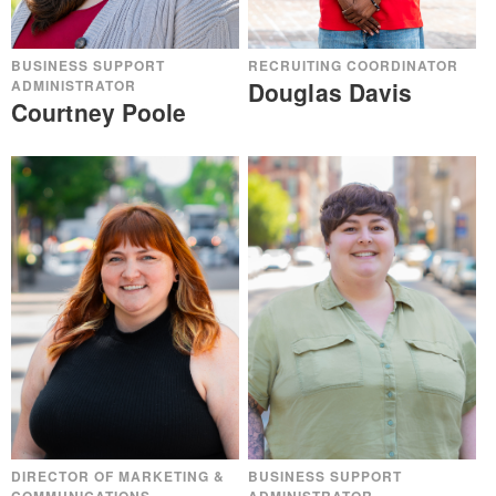
BUSINESS SUPPORT
RECRUITING COORDINATOR
ADMINISTRATOR
Douglas Davis
Courtney Poole
BUSINESS SUPPORT
DIRECTOR OF MARKETING &