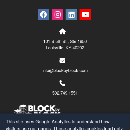
101 S 5th St., Ste 1850
Louisville, KY 40202
info@blockbyblock.com
502.749.1551
This site uses Google Analytics to understand how
visitors use our pages. These analytics cookies load only