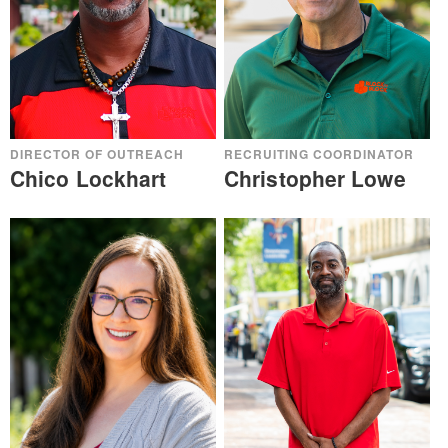
DIRECTOR OF OUTREACH
RECRUITING COORDINATOR
Chico Lockhart
Christopher Lowe