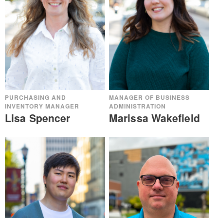
PURCHASING AND
MANAGER OF BUSINESS
INVENTORY MANAGER
ADMINISTRATION
Lisa Spencer
Marissa Wakefield