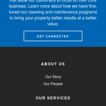
business. Learn more about how we have fine-
tuned our cleaning and maintenance programs
to bring your property better results at a better
value.
GET CONNECTED
ABOUT US
Our Story
Our People
OUR SERVICES