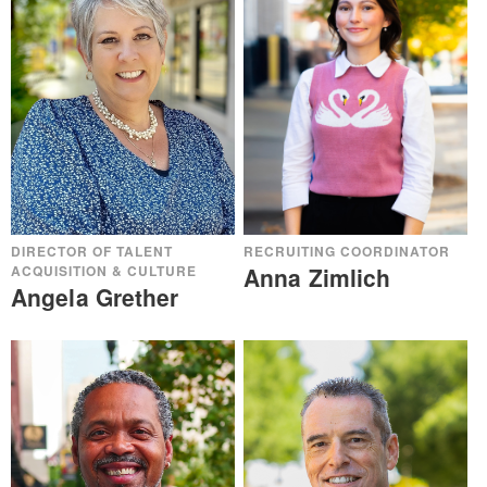
DIRECTOR OF TALENT
RECRUITING COORDINATOR
ACQUISITION & CULTURE
Anna Zimlich
Angela Grether