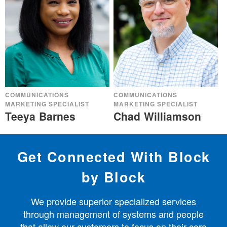
COMMUNICATIONS
COMMUNICATIONS
MARKETING SPECIALIST
MARKETING SPECIALIST
Teeya Barnes
Chad Williamson
Get Connected With Block
by Block
We provide superior specialized services
through management of systems and people
that allow our customers to focus on their core