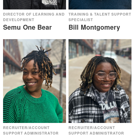
DIRECTOR OF LEARNING AND
TRAINING & TALENT SUPPORT
DEVELOPMENT
SPECIALIST
Semu One Bear
Bill Montgomery
RECRUITER/ACCOUNT
RECRUITER/ACCOUNT
SUPPORT ADMINISTRATOR
SUPPORT ADMINISTRATOR