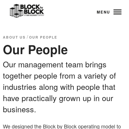
MENU
/
ABOUT US
OUR PEOPLE
Our People
Our management team brings
together people from a variety of
industries along with people that
have practically grown up in our
business.
We designed the Block by Block operating model to