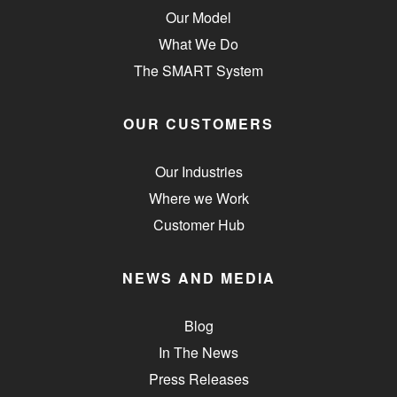
Our Model
What We Do
The SMART System
OUR CUSTOMERS
Our Industries
Where we Work
Customer Hub
NEWS AND MEDIA
Blog
In The News
Press Releases