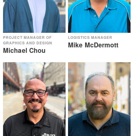
PROJECT MANAGER OF
LOGISTICS MANAGER
GRAPHICS AND DESIGN
Mike McDermott
Michael Chou