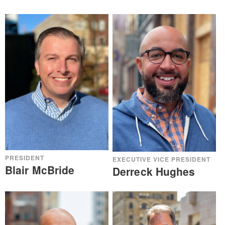
PRESIDENT
EXECUTIVE VICE PRESIDENT
Blair McBride
Derreck Hughes