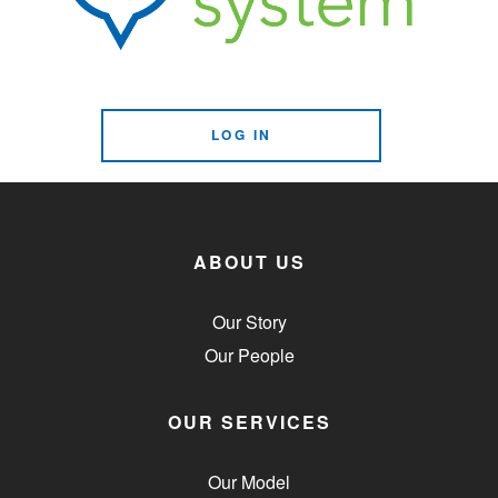
LOG IN
ABOUT US
Our Story
Our People
OUR SERVICES
Our Model