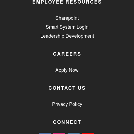
EMPLOYEE RESOURCES
Sharepoint
Smart System Login
Leadership Development
CAREERS
Apply Now
CONTACT US
Privacy Policy
CONNECT