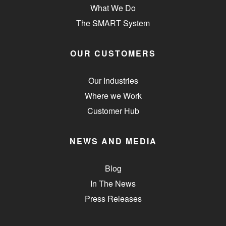
What We Do
The SMART System
OUR CUSTOMERS
Our Industries
Where we Work
Customer Hub
NEWS AND MEDIA
Blog
In The News
Press Releases