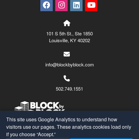
101 S 5th St., Ste 1850
Louisville, KY 40202
info@blockbyblock.com
502.749.1551
This site uses Google Analytics to understand how
visitors use our pages. These analytics cookies load only
Block by Block
© 2026
if you choose “Accept.”
A Part of the
SMS Holdings
Family