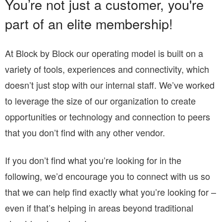
You’re not just a customer, you're
part of an elite membership!
At Block by Block our operating model is built on a
variety of tools, experiences and connectivity, which
doesn’t just stop with our internal staff. We’ve worked
to leverage the size of our organization to create
opportunities or technology and connection to peers
that you don’t find with any other vendor.
If you don’t find what you’re looking for in the
following, we’d encourage you to connect with us so
that we can help find exactly what you’re looking for –
even if that’s helping in areas beyond traditional