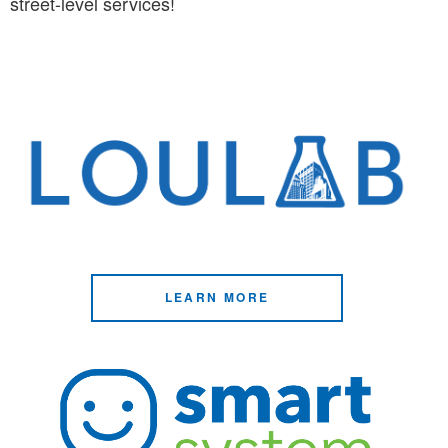
street-level services!
LEARN MORE