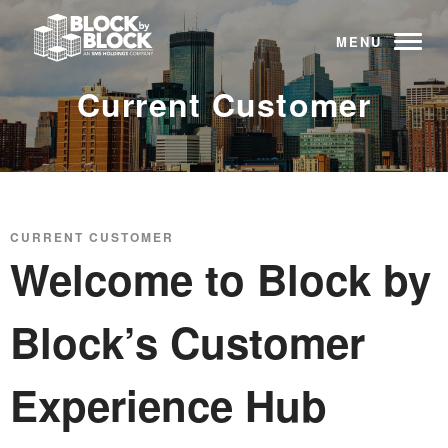
MENU
Current Customer
CURRENT CUSTOMER
Welcome to Block by
Block’s Customer
Experience Hub