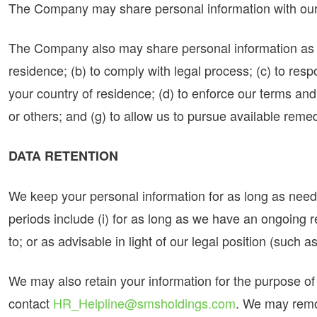
The Company may share personal information with our t
The Company also may share personal information as we
residence; (b) to comply with legal process; (c) to re
your country of residence; (d) to enforce our terms and c
or others; and (g) to allow us to pursue available reme
DATA RETENTION
We keep your personal information for as long as needed
periods include (i) for as long as we have an ongoing r
to; or as advisable in light of our legal position (such as
We may also retain your information for the purpose of c
contact
HR_Helpline@smsholdings.com
. We may remov