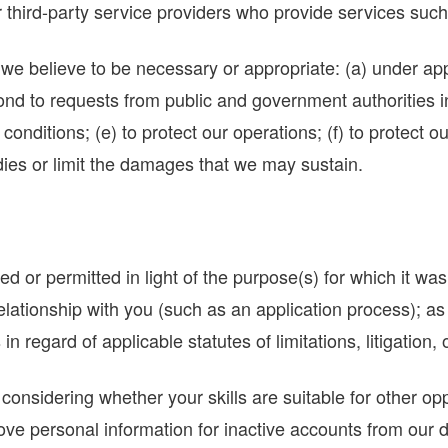
hird-party service providers who provide services such 
 believe to be necessary or appropriate: (a) under appli
spond to requests from public and government authorities 
onditions; (e) to protect our operations; (f) to protect our
dies or limit the damages that we may sustain.
 or permitted in light of the purpose(s) for which it was
elationship with you (such as an application process); as
 in regard of applicable statutes of limitations, litigation,
onsidering whether your skills are suitable for other oppo
e personal information for inactive accounts from our da