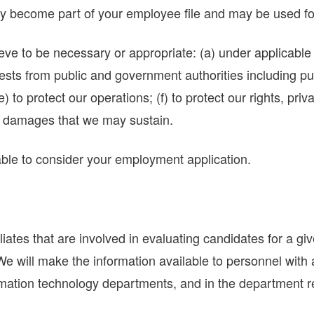
y become part of your employee file and may be used fo
 to be necessary or appropriate: (a) under applicable l
quests from public and government authorities including p
) to protect our operations; (f) to protect our rights, priv
the damages that we may sustain.
nable to consider your employment application.
ates that are involved in evaluating candidates for a gi
s. We will make the information available to personnel wit
mation technology departments, and in the department res