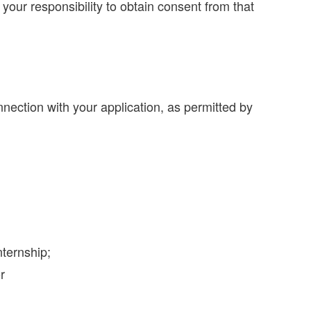
s your responsibility to obtain consent from that
ection with your application, as permitted by
nternship;
r