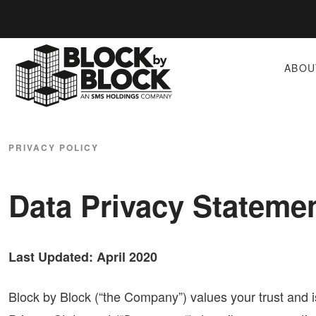
ABOU
PRIVACY POLICY
Data Privacy Stateme
Last Updated: April 2020
Block by Block (“the Company”) values your trust and 