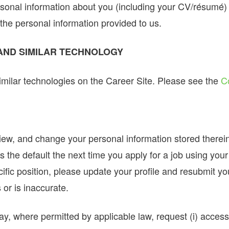
onal information about you (including your CV/résumé) 
the personal information provided to us.
 AND SIMILAR TECHNOLOGY
milar technologies on the Career Site. Please see the
C
view, and change your personal information stored therei
s the default the next time you apply for a job using you
ific position, please update your profile and resubmit yo
 or is inaccurate.
y, where permitted by applicable law, request (i) access t