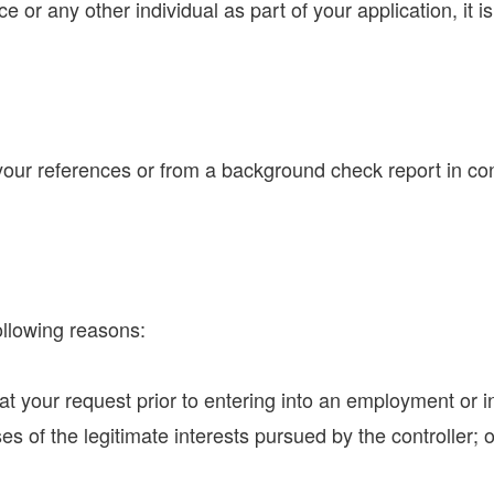
e or any other individual as part of your application, it i
r references or from a background check report in conn
ollowing reasons:
at your request prior to entering into an employment or i
s of the legitimate interests pursued by the controller; o