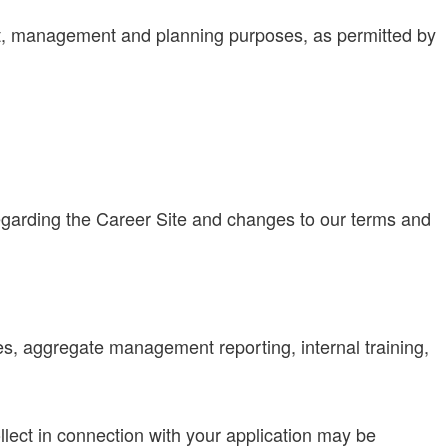
ent, management and planning purposes, as permitted by
regarding the Career Site and changes to our terms and
es, aggregate management reporting, internal training,
lect in connection with your application may be