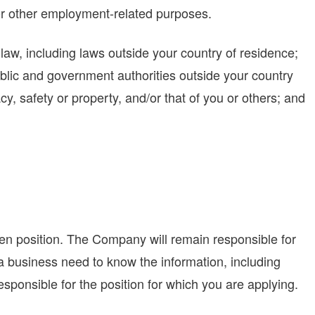
r other employment-related purposes.
aw, including laws outside your country of residence;
ublic and government authorities outside your country
acy, safety or property, and/or that of you or others; and
ven position. The Company will remain responsible for
h a business need to know the information, including
ponsible for the position for which you are applying.