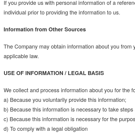
If you provide us with personal information of a referenc
individual prior to providing the information to us.
Information from Other Sources
The Company may obtain information about you from you
applicable law.
USE OF INFORMATION / LEGAL BASIS
We collect and process information about you for the f
a) Because you voluntarily provide this information;
b) Because this information is necessary to take steps 
c) Because this information is necessary for the purpose
d) To comply with a legal obligation