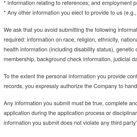
* Information relating to references; and employment pr
* Any other information you elect to provide to us (e.
We ask that you avoid submitting the following informat
required: information on race, religion, ethnicity, nation
health information (including disability status), genetic 
membership, background check information, judicial dat
To the extent the personal information you provide cont
records, you expressly authorize the Company to handle
Any information you submit must be true, complete and 
application during the application process or disciplina
information you submit does not violate any third party’