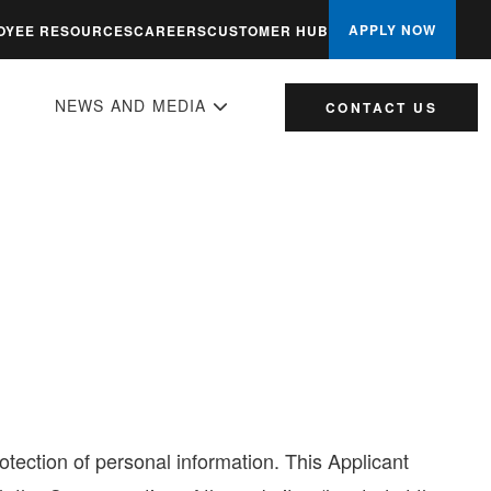
APPLY NOW
OYEE RESOURCES
CAREERS
CUSTOMER HUB
NEWS AND MEDIA
CONTACT US
ection of personal information. This Applicant