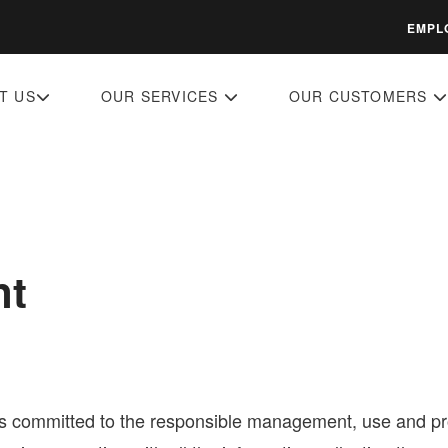
EMPL
T US
OUR SERVICES
OUR CUSTOMERS
nt
is committed to the responsible management, use and prot