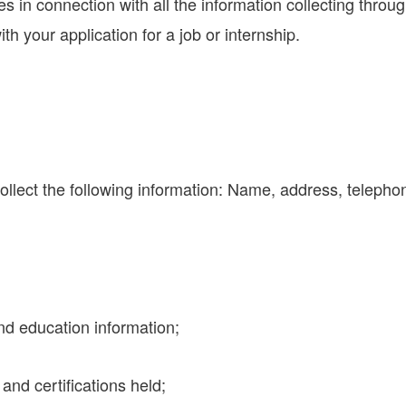
es in connection with all the information collecting throu
ith your application for a job or internship.
collect the following information: Name, address, teleph
nd education information;
and certifications held;