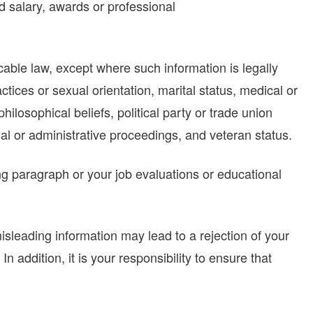
ed salary, awards or professional
cable law, except where such information is legally
ractices or sexual orientation, marital status, medical or
philosophical beliefs, political party or trade union
al or administrative proceedings, and veteran status.
ing paragraph or your job evaluations or educational
sleading information may lead to a rejection of your
 addition, it is your responsibility to ensure that