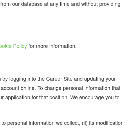
from our database at any time and without providing
ookie Policy
for more information.
n by logging into the Career Site and updating your
r account online. To change personal information that
ur application for that position. We encourage you to
o personal information we collect, (ii) its modification