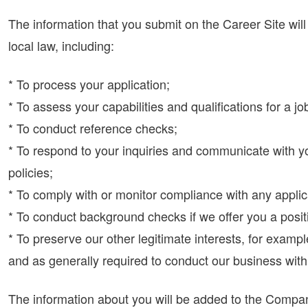
The information that you submit on the Career Site wi
local law, including:
* To process your application;
* To assess your capabilities and qualifications for a jo
* To conduct reference checks;
* To respond to your inquiries and communicate with y
policies;
* To comply with or monitor compliance with any applic
* To conduct background checks if we offer you a posit
* To preserve our other legitimate interests, for exam
and as generally required to conduct our business wit
The information about you will be added to the Company