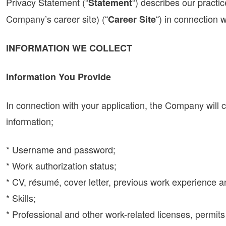
Privacy Statement (“
“) describes our practic
Statement
Company’s career site) (“
“) in connection w
Career Site
INFORMATION WE COLLECT
Information You Provide
In connection with your application, the Company will 
information;
* Username and password;
* Work authorization status;
* CV, résumé, cover letter, previous work experience a
* Skills;
* Professional and other work-related licenses, permits 