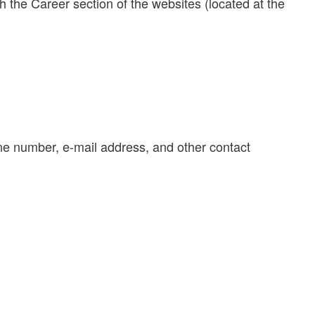
gh the Career section of the websites (located at the
one number, e-mail address, and other contact