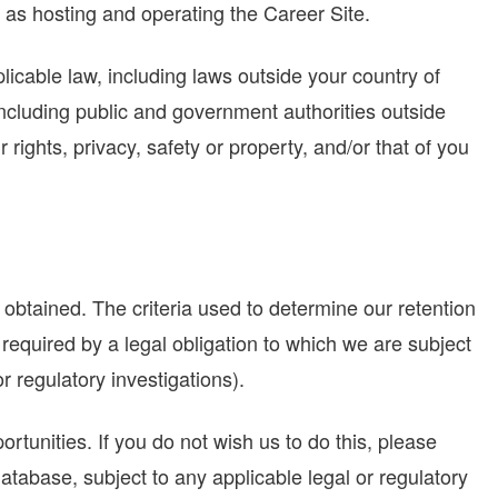
as hosting and operating the Career Site.
cable law, including laws outside your country of
including public and government authorities outside
 rights, privacy, safety or property, and/or that of you
 obtained. The criteria used to determine our retention
 required by a legal obligation to which we are subject
 or regulatory investigations).
rtunities. If you do not wish us to do this, please
tabase, subject to any applicable legal or regulatory