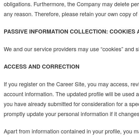
obligations. Furthermore, the Company may delete pers
any reason. Therefore, please retain your own copy of 
PASSIVE INFORMATION COLLECTION: COOKIES
We and our service providers may use “cookies” and si
ACCESS AND CORRECTION
If you register on the Career Site, you may access, re
account information. The updated profile will be used a
you have already submitted for consideration for a spec
promptly update your personal information if it changes
Apart from information contained in your profile, you ma