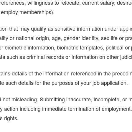
eferences, willingness to relocate, current salary, desir
g., employ memberships).
ion that may qualify as sensitive information under appli
ality or national origin, age, gender identity, sex life or p
or biometric information, biometric templates, political or 
a such as criminal records or information on other judici
ains details of the information referenced in the preced
 such details for the purposes of your job application.
not misleading. Submitting inaccurate, incomplete, or mi
ry action including immediate termination of employment. In
s rights.