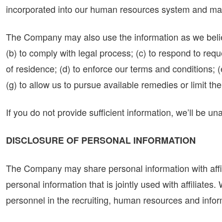
incorporated into our human resources system and ma
The Company may also use the information as we believe
(b) to comply with legal process; (c) to respond to re
of residence; (d) to enforce our terms and conditions; (e
(g) to allow us to pursue available remedies or limit 
If you do not provide sufficient information, we’ll be u
DISCLOSURE OF PERSONAL INFORMATION
The Company may share personal information with affili
personal information that is jointly used with affiliate
personnel in the recruiting, human resources and infor