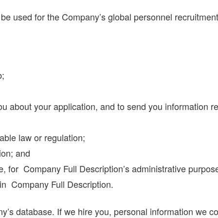
ll be used for the Company’s global personnel recruitm
b;
ou about your application, and to send you information 
able law or regulation;
ion; and
ple, for Company Full Description’s administrative purpos
hin Company Full Description.
’s database. If we hire you, personal information we col