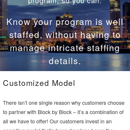
program, so you can:
Know your program has the
best equipment, without
having to buy or maintain it.
Customized Model
There isn’t one single reason why customers choose
to partner with Block by Block – it’s a combination of
all we have to offer! Our customers invest in an