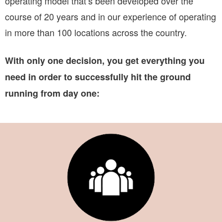
operating model that’s been developed over the
course of 20 years and in our experience of operating
in more than 100 locations across the country.
With only one decision, you get everything you
need in order to successfully hit the ground
running from day one: