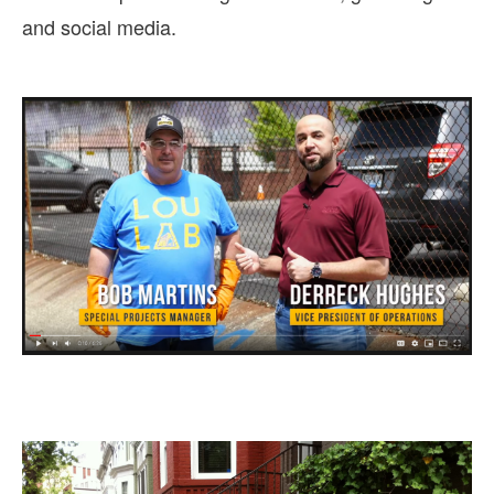
and social media.