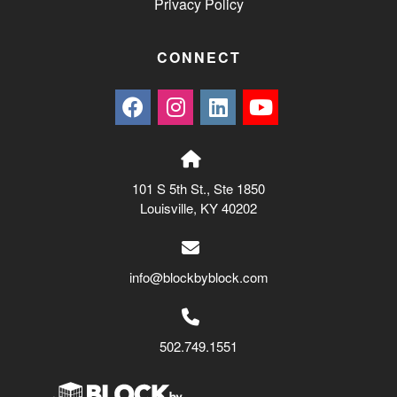
Privacy Policy
CONNECT
101 S 5th St., Ste 1850
Louisville, KY 40202
info@blockbyblock.com
502.749.1551