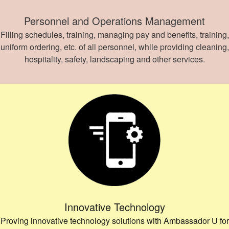
Personnel and Operations Management
Filling schedules, training, managing pay and benefits, training,
uniform ordering, etc. of all personnel, while providing cleaning,
hospitality, safety, landscaping and other services.
Innovative Technology
Proving innovative technology solutions with Ambassador U for