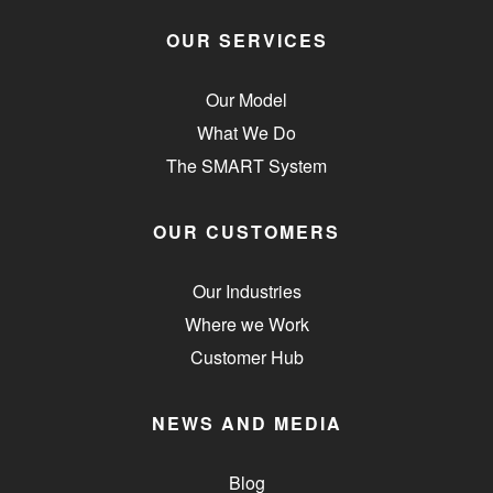
OUR SERVICES
Our Model
What We Do
The SMART System
OUR CUSTOMERS
Our Industries
Where we Work
Customer Hub
NEWS AND MEDIA
Blog