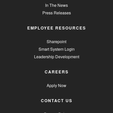
In The News
Press Releases
EMPLOYEE RESOURCES
Sharepoint
Smart System Login
Leadership Development
CAREERS
Apply Now
CONTACT US