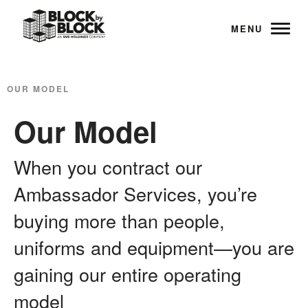
MENU
OUR MODEL
Our Model
When you contract our
Ambassador Services, you’re
buying more than people,
uniforms and equipment—you are
gaining our entire operating
model