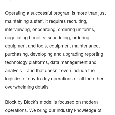
Operating a successful program is more than just
maintaining a staff. It requires recruiting,
interviewing, onboarding, ordering uniforms,
negotiating benefits, scheduling, ordering
equipment and tools, equipment maintenance,
purchasing, developing and upgrading reporting
technology platforms, data management and
analysis – and that doesn’t even include the
logistics of day-to-day operations or all the other
overwhelming details
.
Block by Block’s model is focused on modern
operations. We bring our industry knowledge of: