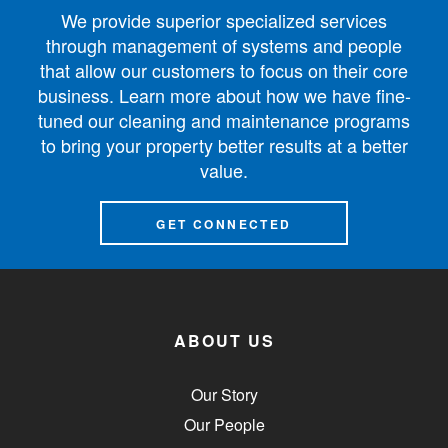
We provide superior specialized services
through management of systems and people
that allow our customers to focus on their core
business. Learn more about how we have fine-
tuned our cleaning and maintenance programs
to bring your property better results at a better
value.
GET CONNECTED
ABOUT US
Our Story
Our People