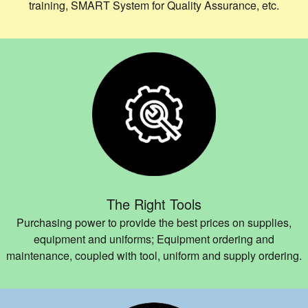
training, SMART System for Quality Assurance, etc.
The Right Tools
Purchasing power to provide the best prices on supplies,
equipment and uniforms; Equipment ordering and
maintenance, coupled with tool, uniform and supply ordering.