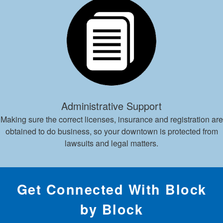
Administrative Support
Making sure the correct licenses, insurance and registration are
obtained to do business, so your downtown is protected from
lawsuits and legal matters.
Get Connected With Block
by Block