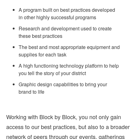
A program built on best practices developed
in other highly successful programs
Research and development used to create
these best practices
The best and most appropriate equipment and
supplies for each task
A high functioning technology platform to help
you tell the story of your district
Graphic design capabilities to bring your
brand to life
Working with Block by Block, you not only gain
access to our best practices, but also to a broader
network of peers through our events, gatherings