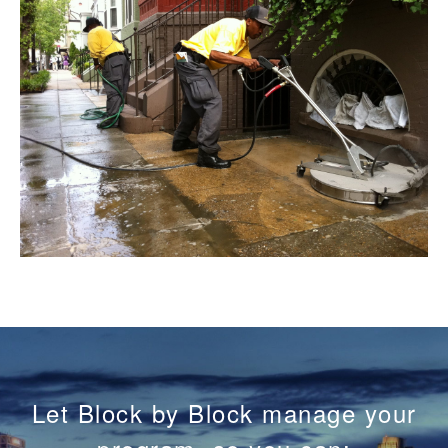
Let Block by Block manage your