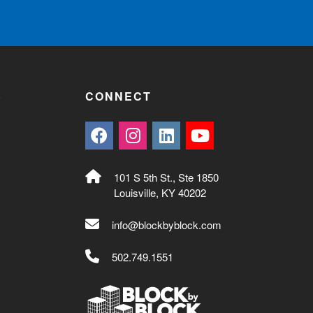
S
CONNECT
101 S 5th St., Ste 1850
Louisville, KY 40202
info@blockbyblock.com
502.749.1551