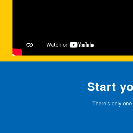
Start y
There’s only one