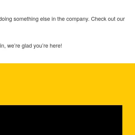
 doing something else in the company. Check out our
n, we’re glad you’re here!