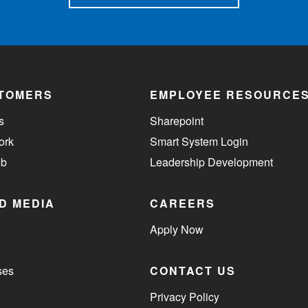
TOMERS
EMPLOYEE RESOURCE
s
Sharepoint
ork
Smart System Login
ub
Leadership Development
D MEDIA
CAREERS
Apply Now
ses
CONTACT US
Privacy Policy