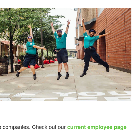
ice companies. Check out our
current employee page