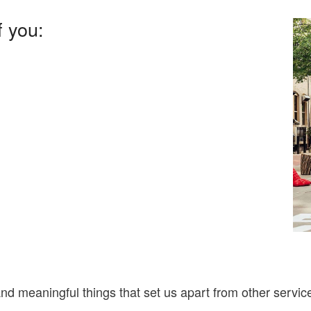
f you:
nd meaningful things that set us apart from other serv