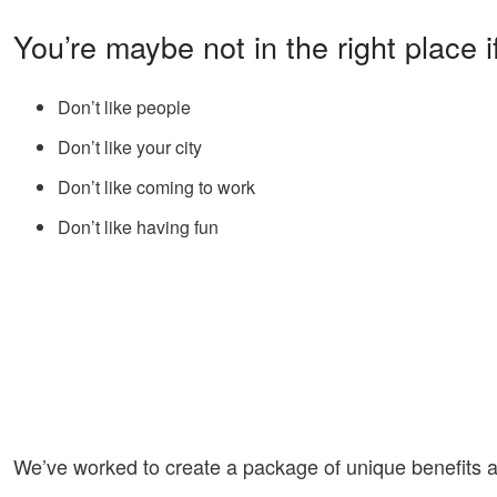
You’re maybe not in the right place i
Don’t like people
Don’t like your city
Don’t like coming to work
Don’t like having fun
We’ve worked to create a package of unique benefits a