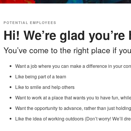
POTENTIAL EMPLOYEES
Hi! We’re glad you’re 
You’ve come to the right place if you
Want a job where you can make a difference in your co
Like being part of a team
Like to smile and help others
Want to work at a place that wants you to have fun, whil
Want the opportunity to advance, rather than just holdi
Like the idea of working outdoors (Don’t worry! We’ll dre