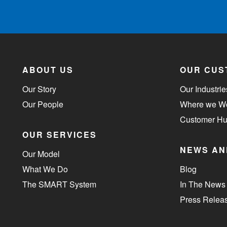
ABOUT US
OUR CUS
Our Story
Our Industrie
Our People
Where we W
Customer H
OUR SERVICES
NEWS AN
Our Model
What We Do
Blog
The SMART System
In The News
Press Relea