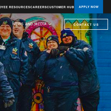
APPLY NOW
OYEE RESOURCES
CAREERS
CUSTOMER HUB
NEWS AND MEDIA
CONTACT US