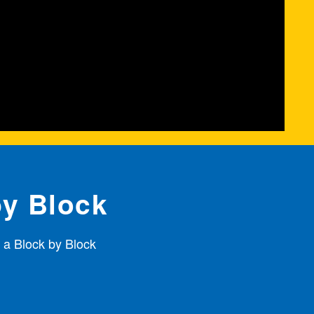
by Block
 a Block by Block