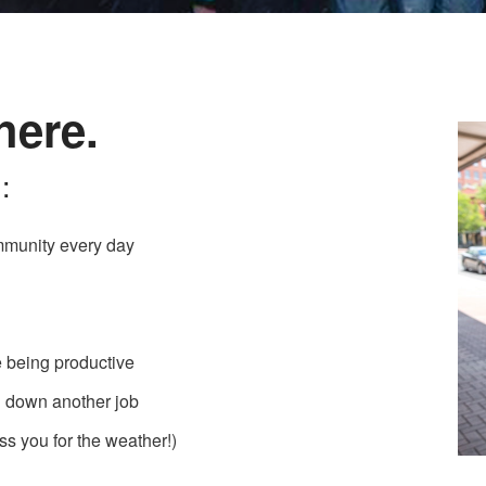
here.
:
mmunity every day
e being productive
ng down another job
ss you for the weather!)