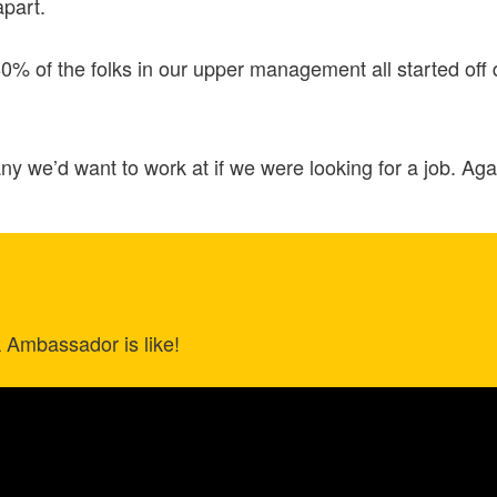
apart.
0% of the folks in our upper management all started off
 we’d want to work at if we were looking for a job. Agai
k Ambassador is like!