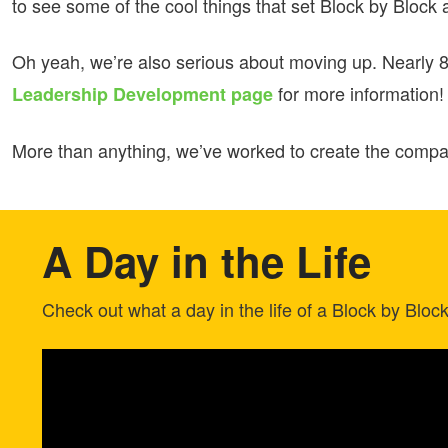
to see some of the cool things that set Block by Block 
Oh yeah, we’re also serious about moving up. Nearly 8
for more information!
Leadership Development page
More than anything, we’ve worked to create the company
A Day in the Life
Check out what a day in the life of a Block by Bloc