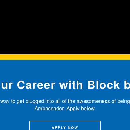
our Career with Block 
 way to get plugged into all of the awesomeness of being
Ambassador. Apply below.
APPLY NOW