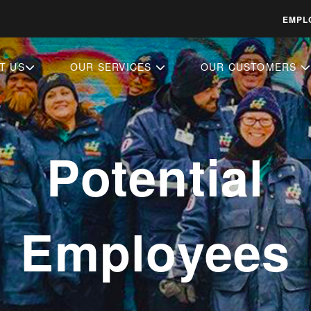
EMPL
T US
OUR SERVICES
OUR CUSTOMERS
Potential
Employees