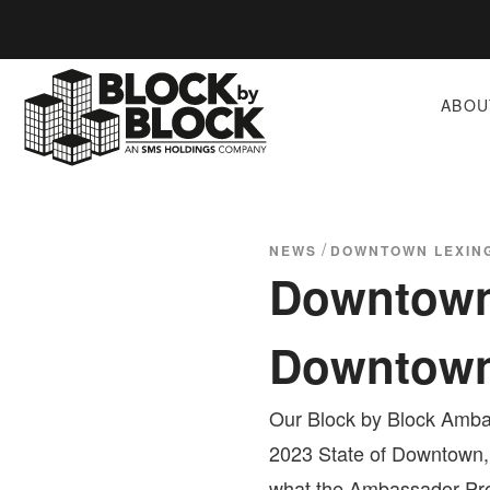
ABOU
/
NEWS
DOWNTOWN LEXING
Downtown 
Downtow
Our Block by Block Ambas
2023 State of Downtown,
what the Ambassador Pro