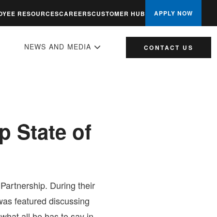
APPLY NOW
OYEE RESOURCES
CAREERS
CUSTOMER HUB
NEWS AND MEDIA
CONTACT US
 State of
artnership. During their
as featured discussing
at all he has to say in