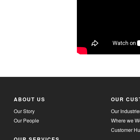
ABOUT US
OUR CUS
Our Story
Our Industrie
Our People
Where we W
Customer H
OUR SERVICES