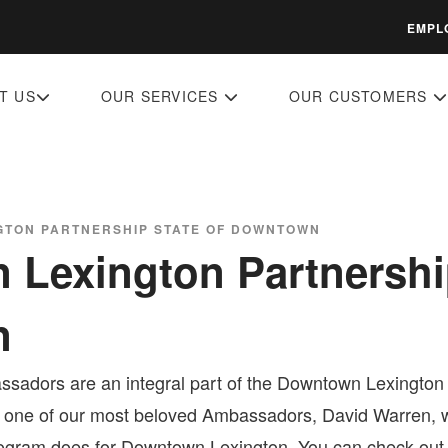
EMPL
T US
OUR SERVICES
OUR CUSTOMERS
TON PARTNERSHIP STATE OF DOWNTOWN
Lexington Partnership
n
sadors are an integral part of the Downtown Lexington P
 one of our most beloved Ambassadors, David Warren, w
gram does for Downtown Lexington. You can check out wh