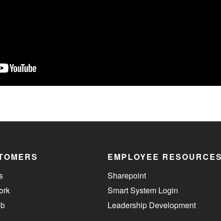
TOMERS
EMPLOYEE RESOURCE
s
Sharepoint
ork
Smart System Login
ub
Leadership Development