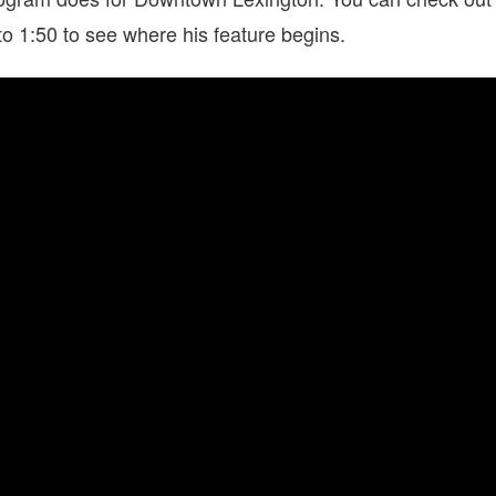
to 1:50 to see where his feature begins.