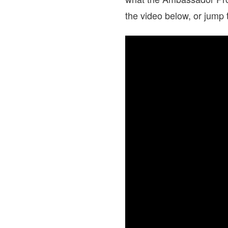
the video below, or jump 