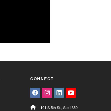
S
CONNECT
101 S 5th St., Ste 1850