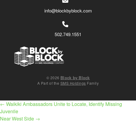
info@blockbyblock.com
502.749.1551
Block by Block
© 2026
A Part of the
SMS Holdings
Family
Post
←
Waikiki Ambassadors Unite to Locate, Identify Missing
navigation
Juvenile
Near West Side
→