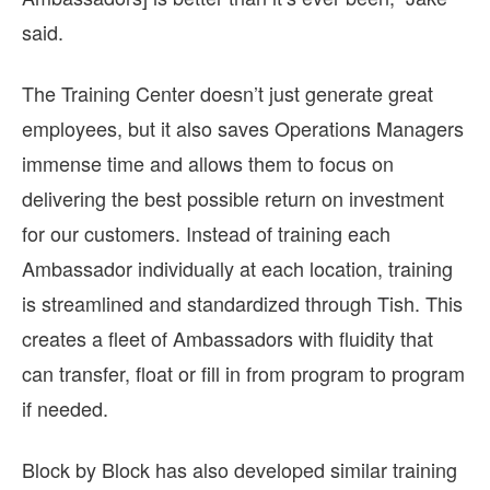
said.
The Training Center doesn’t just generate great
employees, but it also saves Operations Managers
immense time and allows them to focus on
delivering the best possible return on investment
for our customers. Instead of training each
Ambassador individually at each location, training
is streamlined and standardized through Tish. This
creates a fleet of Ambassadors with fluidity that
can transfer, float or fill in from program to program
if needed.
Block by Block has also developed similar training