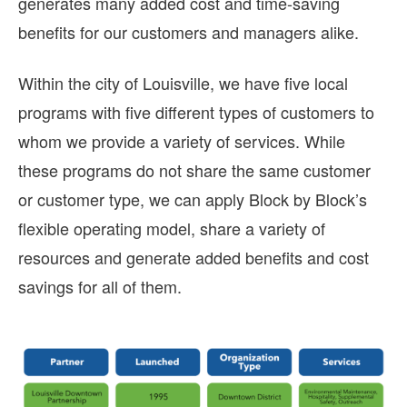
generates many added cost and time-saving
benefits for our customers and managers alike.
Within the city of Louisville, we have five local
programs with five different types of customers to
whom we provide a variety of services. While
these programs do not share the same customer
or customer type, we can apply Block by Block’s
flexible operating model, share a variety of
resources and generate added benefits and cost
savings for all of them.