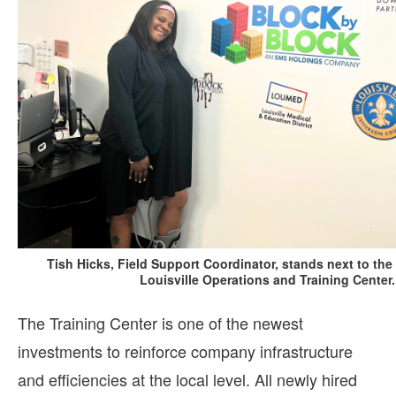
Tish Hicks, Field Support Coordinator, stands next to the 
Louisville Operations and Training Center.
The Training Center is one of the newest
investments to reinforce company infrastructure
and efficiencies at the local level. All newly hired