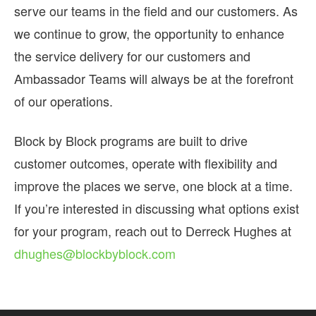
serve our teams in the field and our customers. As
we continue to grow, the opportunity to enhance
the service delivery for our customers and
Ambassador Teams will always be at the forefront
of our operations.
Block by Block programs are built to drive
customer outcomes, operate with flexibility and
improve the places we serve, one block at a time.
If you’re interested in discussing what options exist
for your program, reach out to Derreck Hughes at
dhughes@blockbyblock.com