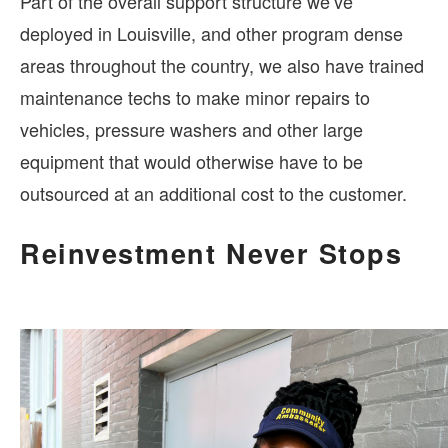
Part of the overall support structure we’ve
deployed in Louisville, and other program dense
areas throughout the country, we also have trained
maintenance techs to make minor repairs to
vehicles, pressure washers and other large
equipment that would otherwise have to be
outsourced at an additional cost to the customer.
Reinvestment Never Stops