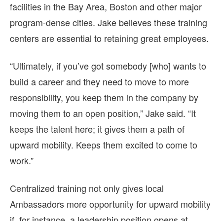
facilities in the Bay Area, Boston and other major
program-dense cities. Jake believes these training
centers are essential to retaining great employees.
“Ultimately, if you’ve got somebody [who] wants to
build a career and they need to move to more
responsibility, you keep them in the company by
moving them to an open position,” Jake said. “It
keeps the talent here; it gives them a path of
upward mobility. Keeps them excited to come to
work.”
Centralized training not only gives local
Ambassadors more opportunity for upward mobility
if, for instance, a leadership position opens at