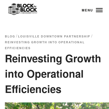
MENU
/
/
BLOG
LOUISVILLE DOWNTOWN PARTNERSHIP
REINVESTING GROWTH INTO OPERATIONAL
EFFICIENCIES
Reinvesting Growth
into Operational
Efficiencies