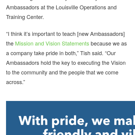
Ambassadors at the Louisville Operations and
Training Center.
“I think it’s important to teach [new Ambassadors]
the
Mission and Vision Statements
because we as
a company take pride in both,” Tish said. “Our
Ambassadors hold the key to executing the Vision
to the community and the people that we come
across.”