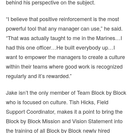
behind his perspective on the subject.
“I believe that positive reinforcement is the most
powerful tool that any manager can use,” he said.
“That was actually taught to me in the Marines…I
had this one officer…He built everybody up…I
want to empower the managers to create a culture
within their teams where good work is recognized
regularly and it’s rewarded.”
Jake isn’t the only member of Team Block by Block
who is focused on culture. Tish Hicks, Field
Support Coordinator, makes it a point to bring the
Block by Block Mission and Vision Statement into
the training of all Block by Block newly hired