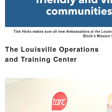
Tish Hicks makes sure all new Ambassadors at the Louisv
Block’s Mission 
The Louisville Operations
and Training Center