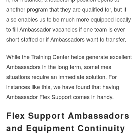
another program that they are qualified for, but it
also enables us to be much more equipped locally
to fill Ambassador vacancies if one team is ever
short-staffed or if Ambassadors want to transfer.
While the Training Center helps generate excellent
Ambassadors in the long term, sometimes
situations require an immediate solution. For
instances like this, we have found that having
Ambassador Flex Support comes in handy.
Flex Support Ambassadors
and Equipment Continuity