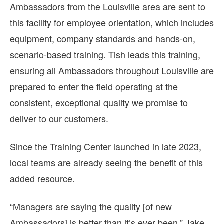
Ambassadors from the Louisville area are sent to
this facility for employee orientation, which includes
equipment, company standards and hands-on,
scenario-based training. Tish leads this training,
ensuring all Ambassadors throughout Louisville are
prepared to enter the field operating at the
consistent, exceptional quality we promise to
deliver to our customers.
Since the Training Center launched in late 2023,
local teams are already seeing the benefit of this
added resource.
“Managers are saying the quality [of new
Ambassadors] is better than it’s ever been,” Jake