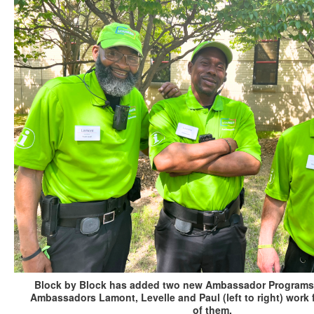
Block by Block has added two new Ambassador Programs in
Ambassadors Lamont, Levelle and Paul (left to right) wor
of them.