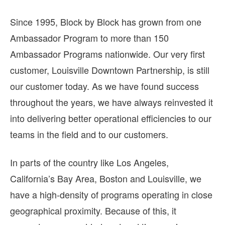
Since 1995, Block by Block has grown from one
Ambassador Program to more than 150
Ambassador Programs nationwide. Our very first
customer, Louisville Downtown Partnership, is still
our customer today. As we have found success
throughout the years, we have always reinvested it
into delivering better operational efficiencies to our
teams in the field and to our customers.
In parts of the country like Los Angeles,
California’s Bay Area, Boston and Louisville, we
have a high-density of programs operating in close
geographical proximity. Because of this, it