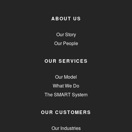
ABOUT US
Our Story
Our People
OUR SERVICES
Our Model
What We Do
The SMART System
OUR CUSTOMERS
Our Industries