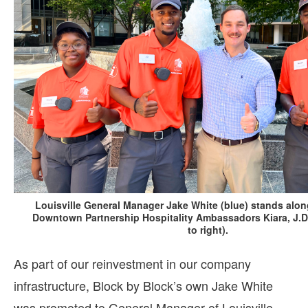
Louisville General Manager Jake White (blue) stands alon
Downtown Partnership Hospitality Ambassadors Kiara, J.D. 
to right).
As part of our reinvestment in our company
infrastructure, Block by Block’s own Jake White
was promoted to General Manager of Louisville