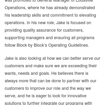
Operations, where he has already demonstrated
his leadership skills and commitment to elevating
operations. In his new role, Jake is focused on
providing quality assurance for customers,
supporting managers and ensuring all programs
follow Block by Block’s Operating Guidelines.
Jake is also looking at how we can better serve our
customers and make sure we are exceeding their
wants, needs and goals. He believes there is
always more that can be done to partner with our
customers to improve our role and the way we
serve, and he is eager to look for innovative
solutions to further integrate our programs with