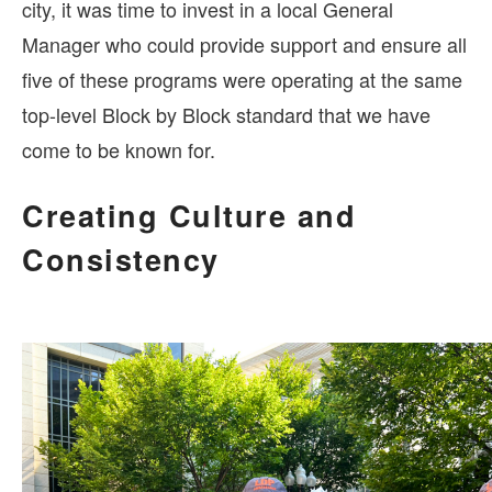
city, it was time to invest in a local General
Manager who could provide support and ensure all
five of these programs were operating at the same
top-level Block by Block standard that we have
come to be known for.
Creating Culture and
Consistency