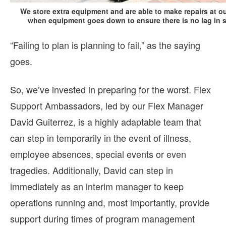
We store extra equipment and are able to make repairs at ou
when equipment goes down to ensure there is no lag in se
“Failing to plan is planning to fail,” as the saying
goes.
So, we’ve invested in preparing for the worst. Flex
Support Ambassadors, led by our Flex Manager
David Guiterrez, is a highly adaptable team that
can step in temporarily in the event of illness,
employee absences, special events or even
tragedies. Additionally, David can step in
immediately as an interim manager to keep
operations running and, most importantly, provide
support during times of program management