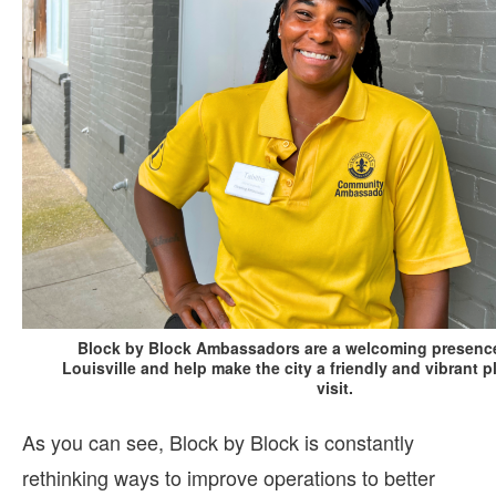
Block by Block Ambassadors are a welcoming presenc
Louisville and help make the city a friendly and vibrant p
visit.
As you can see, Block by Block is constantly
rethinking ways to improve operations to better