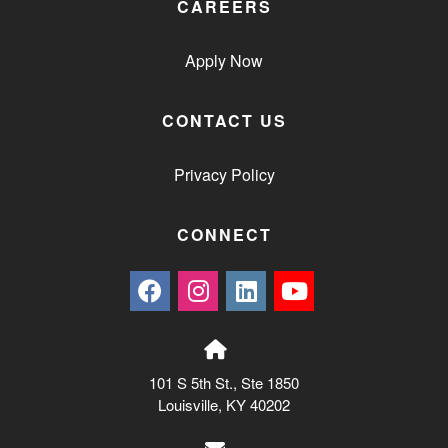
CAREERS
Apply Now
CONTACT US
Privacy Policy
CONNECT
101 S 5th St., Ste 1850
Louisville, KY 40202