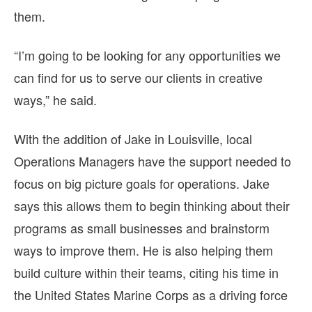
them.
“I’m going to be looking for any opportunities we
can find for us to serve our clients in creative
ways,” he said.
With the addition of Jake in Louisville, local
Operations Managers have the support needed to
focus on big picture goals for operations. Jake
says this allows them to begin thinking about their
programs as small businesses and brainstorm
ways to improve them. He is also helping them
build culture within their teams, citing his time in
the United States Marine Corps as a driving force