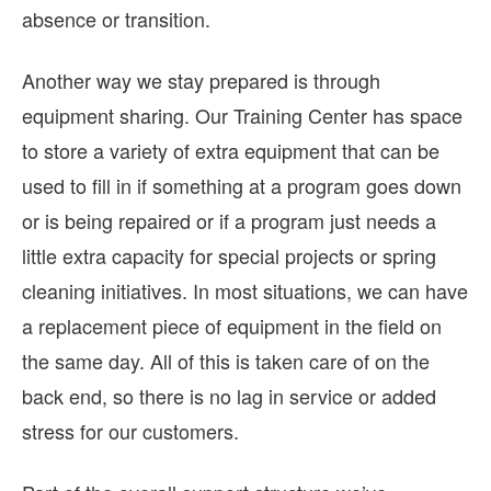
absence or transition.
Another way we stay prepared is through
equipment sharing. Our Training Center has space
to store a variety of extra equipment that can be
used to fill in if something at a program goes down
or is being repaired or if a program just needs a
little extra capacity for special projects or spring
cleaning initiatives. In most situations, we can have
a replacement piece of equipment in the field on
the same day. All of this is taken care of on the
back end, so there is no lag in service or added
stress for our customers.