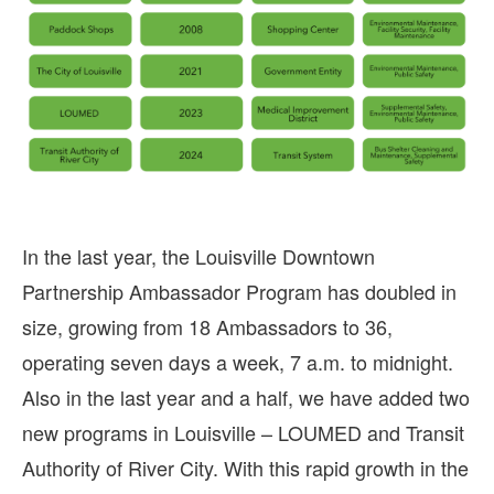
In the last year, the Louisville Downtown
Partnership Ambassador Program has doubled in
size, growing from 18 Ambassadors to 36,
operating seven days a week, 7 a.m. to midnight.
Also in the last year and a half, we have added two
new programs in Louisville – LOUMED and Transit
Authority of River City. With this rapid growth in the