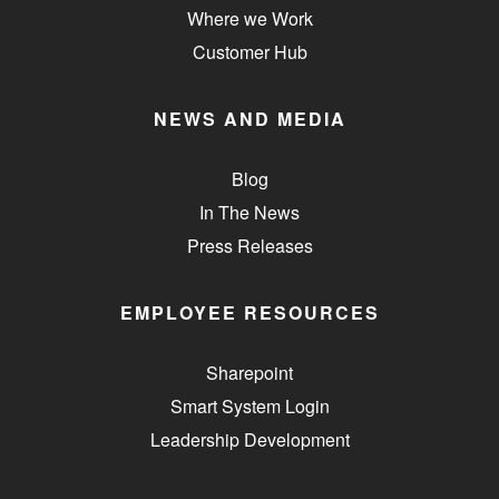
Where we Work
Customer Hub
NEWS AND MEDIA
Blog
In The News
Press Releases
EMPLOYEE RESOURCES
Sharepoint
Smart System Login
Leadership Development