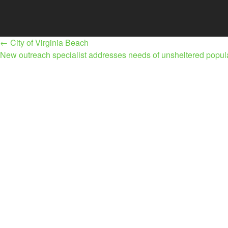
Post
←
City of Virginia Beach
navigation
New outreach specialist addresses needs of unsheltered popu