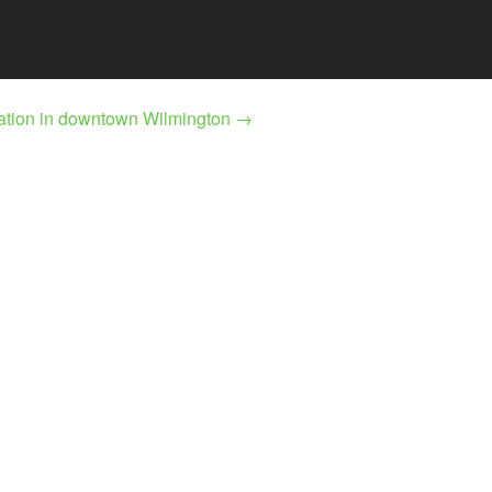
lation in downtown Wilmington
→