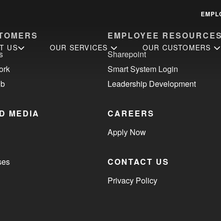
EMPL
TOMERS
EMPLOYEE RESOURCE
T US
OUR SERVICES
OUR CUSTOMERS
s
Sharepoint
ork
Smart System Login
ub
Leadership Development
D MEDIA
CAREERS
Apply Now
ses
CONTACT US
Privacy Policy