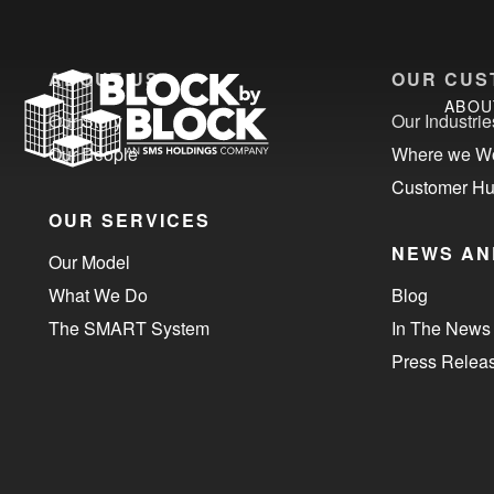
ABOUT US
OUR CUS
ABOU
Our Story
Our Industrie
Our People
Where we W
Customer H
OUR SERVICES
NEWS AN
Our Model
What We Do
Blog
The SMART System
In The News
Press Relea