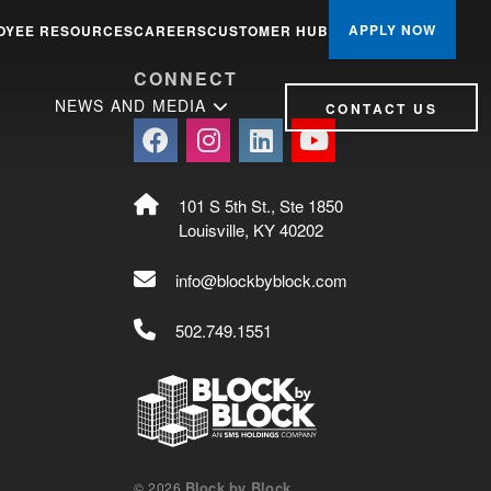
APPLY NOW
OYEE RESOURCES
CAREERS
CUSTOMER HUB
S
CONNECT
NEWS AND MEDIA
CONTACT US
101 S 5th St., Ste 1850
Louisville, KY 40202
info@blockbyblock.com
502.749.1551
Block by Block
© 2026