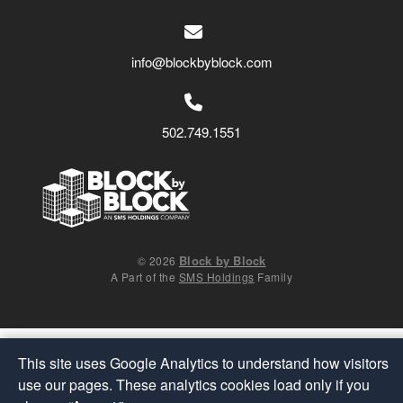
info@blockbyblock.com
502.749.1551
Block by Block
© 2026
A Part of the
SMS Holdings
Family
This site uses Google Analytics to understand how visitors
use our pages. These analytics cookies load only if you