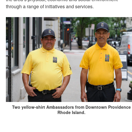
through a range of initiatives and services.
Two yellow-shirt Ambassadors from Downtown Providence
Rhode Island.