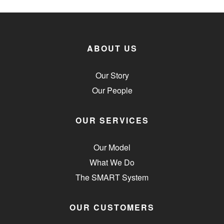
ABOUT US
Our Story
Our People
OUR SERVICES
Our Model
What We Do
The SMART System
OUR CUSTOMERS