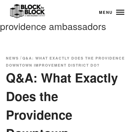
MENU
providence ambassadors
/
NEWS
Q&A: WHAT EXACTLY DOES THE PROVIDENCE
DOWNTOWN IMPROVEMENT DISTRICT DO?
Q&A: What Exactly
Does the
Providence