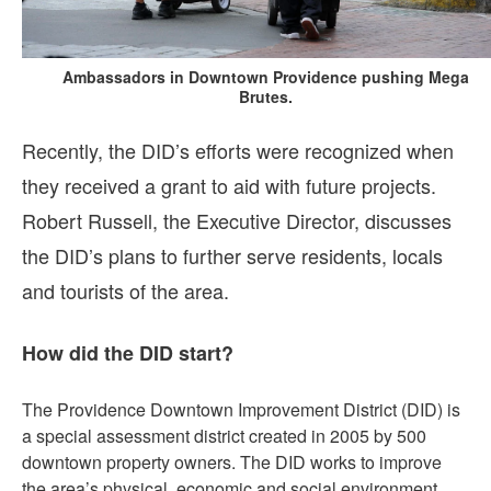
Ambassadors in Downtown Providence pushing Mega
Brutes.
Recently, the DID’s efforts were recognized when
they received a grant to aid with future projects.
Robert Russell, the Executive Director, discusses
the DID’s plans to further serve residents, locals
and tourists of the area.
How did the DID start?
The Providence Downtown Improvement District (DID) is
a special assessment district created in 2005 by 500
downtown property owners. The DID works to improve
the area’s physical, economic and social environment