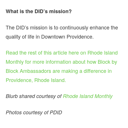
What is the DID’s mission?
The DID’s mission is to continuously enhance the
quality of life in Downtown Providence.
Read the rest of this article here on Rhode Island
Monthly for more information about how Block by
Block Ambassadors are making a difference in
Providence, Rhode Island.
Blurb shared courtesy of
Rhode Island Monthly
Photos courtesy of PDID