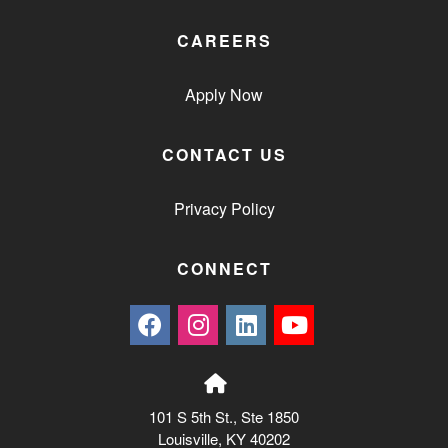
CAREERS
Apply Now
CONTACT US
Privacy Policy
CONNECT
101 S 5th St., Ste 1850
Louisville, KY 40202