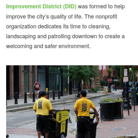
was formed to help
Improvement District (DID)
improve the city’s quality of life. The nonprofit
organization dedicates its time to cleaning,
landscaping and patrolling downtown to create a
welcoming and safer environment.