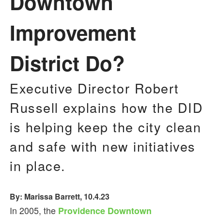
Downtown
Improvement
District Do?
Executive Director Robert
Russell explains how the DID
is helping keep the city clean
and safe with new initiatives
in place.
By: Marissa Barrett, 10.4.23
In 2005, the
Providence Downtown