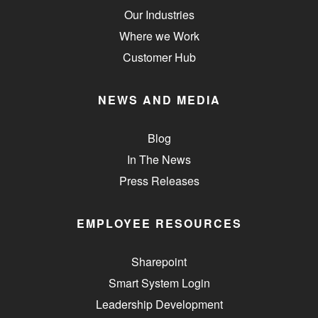
Our Industries
Where we Work
Customer Hub
NEWS AND MEDIA
Blog
In The News
Press Releases
EMPLOYEE RESOURCES
Sharepoint
Smart System Login
Leadership Development