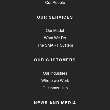
Our People
OUR SERVICES
Our Model
What We Do
The SMART System
OUR CUSTOMERS
Our Industries
Where we Work
Customer Hub
NEWS AND MEDIA