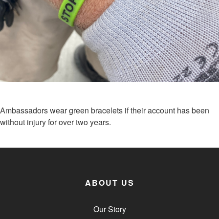
Ambassadors wear green bracelets if their account has been
without injury for over two years.
ABOUT US
Our Story