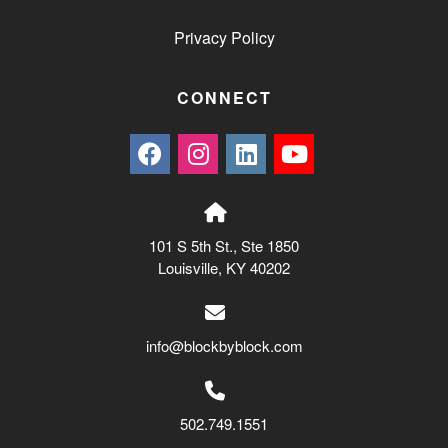
Privacy Policy
CONNECT
101 S 5th St., Ste 1850
Louisville, KY 40202
info@blockbyblock.com
502.749.1551