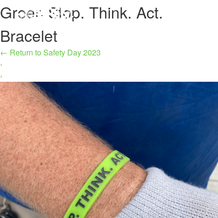
Green Stop. Think. Act.
MENU
Bracelet
←
Return to Safety Day 2023
‹
›