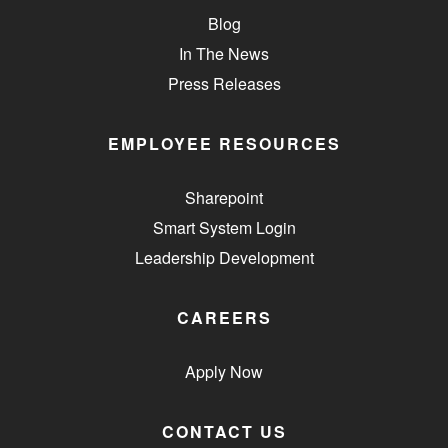
Blog
In The News
Press Releases
EMPLOYEE RESOURCES
Sharepoint
Smart System Login
Leadership Development
CAREERS
Apply Now
CONTACT US