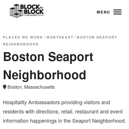
MENU
/
/
PLACES WE WORK
NORTHEAST
BOSTON SEAPORT
NEIGHBORHOOD
Boston Seaport
Neighborhood
Boston, Massachusetts
Hospitality Ambassadors providing visitors and
residents with directions, retail, restaurant and event
information happenings in the Seaport Neighborhood.