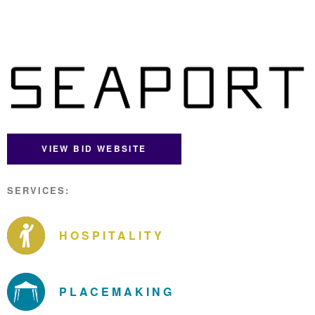
VIEW BID WEBSITE
SERVICES:
HOSPITALITY
PLACEMAKING