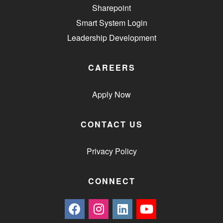
Sharepoint
Smart System Login
Leadership Development
CAREERS
Apply Now
CONTACT US
Privacy Policy
CONNECT