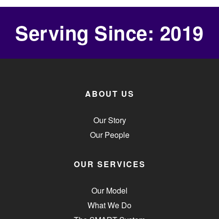
Serving Since: 2019
ABOUT US
Our Story
Our People
OUR SERVICES
Our Model
What We Do