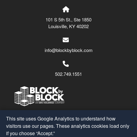
101 S 5th St., Ste 1850
Louisville, KY 40202
info@blockbyblock.com
502.749.1551
Block by Block
© 2026
This site uses Google Analytics to understand how
A Part of the
SMS Holdings
Family
visitors use our pages. These analytics cookies load only
if you choose “Accept.”