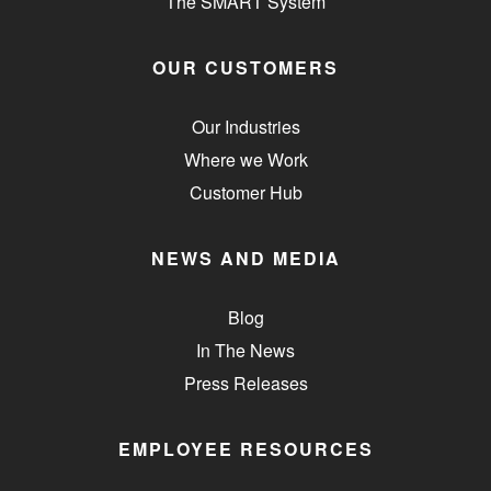
The SMART System
OUR CUSTOMERS
Our Industries
Where we Work
Customer Hub
NEWS AND MEDIA
Blog
In The News
Press Releases
EMPLOYEE RESOURCES