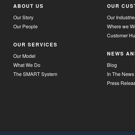
ABOUT US
OUR CUS
Our Story
Our Industrie
Our People
Where we W
Customer H
OUR SERVICES
NEWS AN
Our Model
What We Do
Blog
The SMART System
In The News
Press Relea