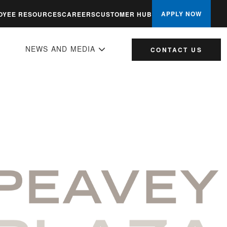
APPLY NOW
OYEE RESOURCES
CAREERS
CUSTOMER HUB
NEWS AND MEDIA
CONTACT US