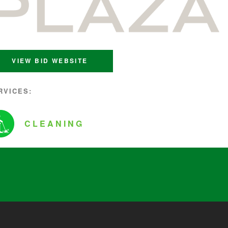
VIEW BID WEBSITE
RVICES:
CLEANING