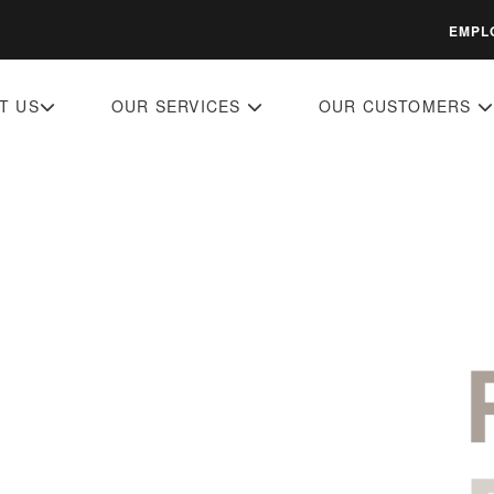
EMPL
T US
OUR SERVICES
OUR CUSTOMERS