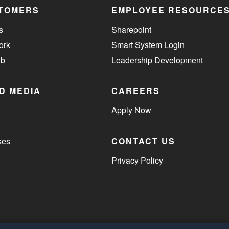
TOMERS
EMPLOYEE RESOURCE
s
Sharepoint
ork
Smart System Login
ub
Leadership Development
D MEDIA
CAREERS
Apply Now
ses
CONTACT US
Privacy Policy