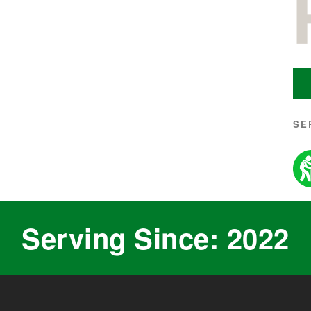
SE
Serving Since: 2022