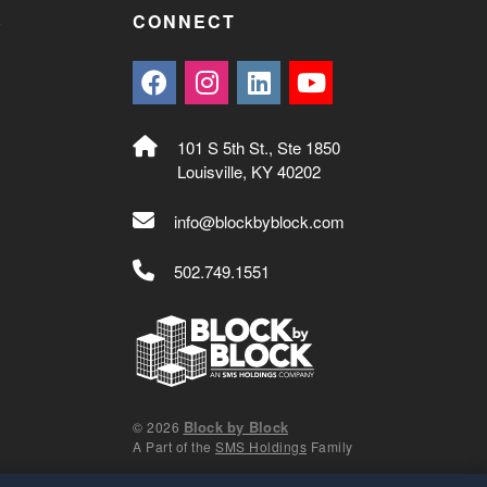
S
CONNECT
101 S 5th St., Ste 1850
Louisville, KY 40202
info@blockbyblock.com
502.749.1551
Block by Block
© 2026
A Part of the
SMS Holdings
Family