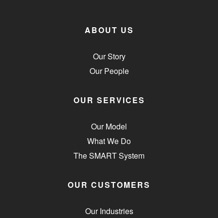
ABOUT US
Our Story
Our People
OUR SERVICES
Our Model
What We Do
The SMART System
OUR CUSTOMERS
Our Industries