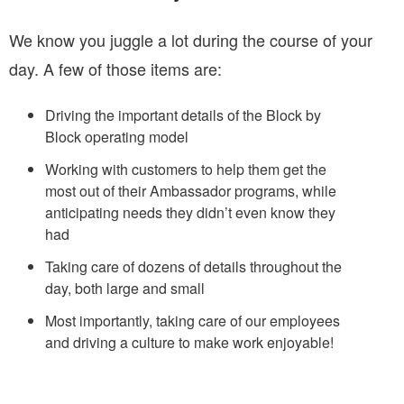
We know you juggle a lot during the course of your
day. A few of those items are:
Driving the important details of the Block by
Block operating model
Working with customers to help them get the
most out of their Ambassador programs, while
anticipating needs they didn’t even know they
had
Taking care of dozens of details throughout the
day, both large and small
Most importantly, taking care of our employees
and driving a culture to make work enjoyable!