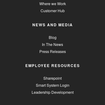
Where we Work
Customer Hub
NEWS AND MEDIA
Blog
In The News
Press Releases
EMPLOYEE RESOURCES
Sharepoint
Smart System Login
Leadership Development