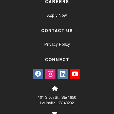
CAREERS
Apply Now
CONTACT US
Privacy Policy
CONNECT
101 S 5th St., Ste 1850
Louisville, KY 40202