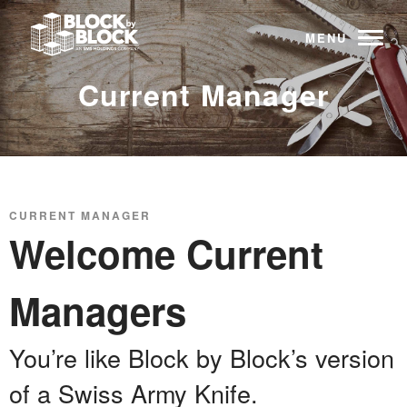
MENU
Current Manager
CURRENT MANAGER
Welcome Current
Managers
You’re like Block by Block’s version
of a Swiss Army Knife.