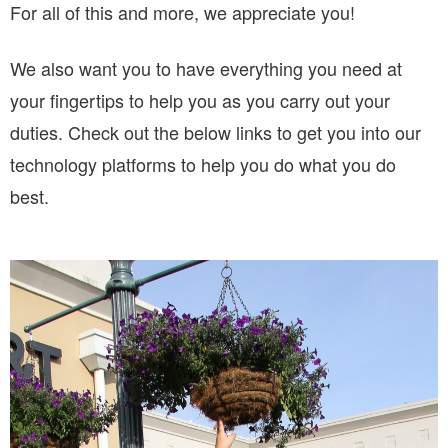
For all of this and more, we appreciate you!
We also want you to have everything you need at
your fingertips to help you as you carry out your
duties. Check out the below links to get you into our
technology platforms to help you do what you do
best.