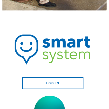
LOG IN