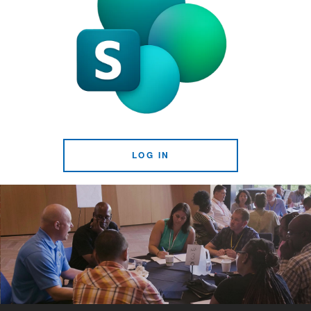
LOG IN