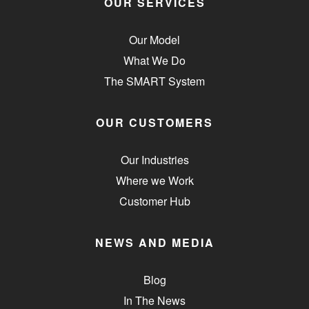
OUR SERVICES
Our Model
What We Do
The SMART System
OUR CUSTOMERS
Our Industries
Where we Work
Customer Hub
NEWS AND MEDIA
Blog
In The News