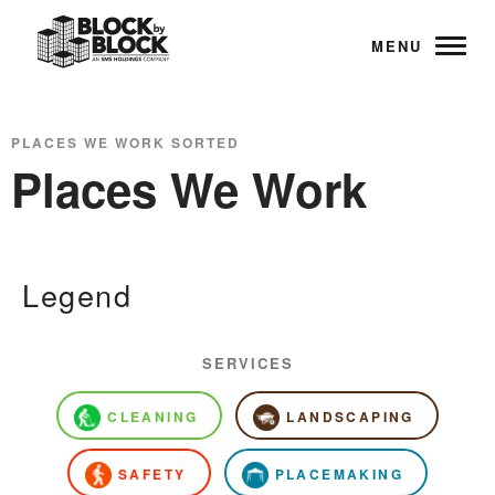
MENU
PLACES WE WORK SORTED
Places We Work
Legend
SERVICES
CLEANING
LANDSCAPING
SAFETY
PLACEMAKING