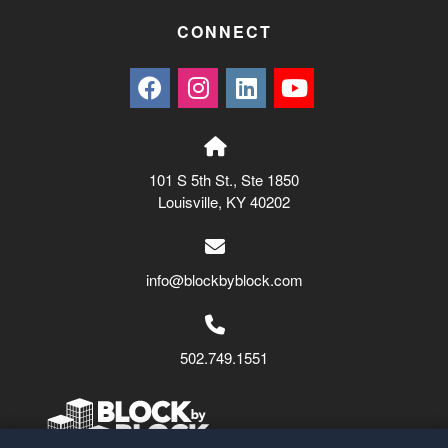
CONNECT
101 S 5th St., Ste 1850
Louisville, KY 40202
info@blockbyblock.com
502.749.1551