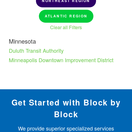
NORTHEAST REGION
ATLANTIC REGION
Clear all Filters
Minnesota
Duluth Transit Authority
Minneapolis Downtown Improvement District
Get Started with Block by
Block
We provide superior specialized services