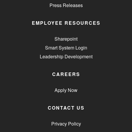
Press Releases
EMPLOYEE RESOURCES
Sharepoint
Smart System Login
Leadership Development
CAREERS
Apply Now
CONTACT US
Privacy Policy