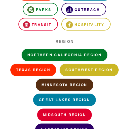
PARKS
OUTREACH
TRANSIT
HOSPITALITY
REGION
NORTHERN CALIFORNIA REGION
TEXAS REGION
SOUTHWEST REGION
MINNESOTA REGION
GREAT LAKES REGION
MIDSOUTH REGION