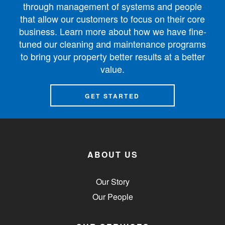
through management of systems and people
that allow our customers to focus on their core
business. Learn more about how we have fine-
tuned our cleaning and maintenance programs
to bring your property better results at a better
value.
GET STARTED
ABOUT US
Our Story
Our People