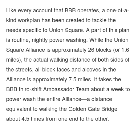
Like every account that BBB operates, a one-of-a-
kind workplan has been created to tackle the
needs specific to Union Square. A part of this plan
is routine, nightly power washing. While the Union
Square Alliance is approximately 26 blocks (or 1.6
miles), the actual walking distance of both sides of
the streets, all block faces and alcoves in the
Alliance is approximately 7.5 miles. It takes the
BBB third-shift Ambassador Team about a week to
power wash the entire Alliance—a distance
equivalent to walking the Golden Gate Bridge
about 4.5 times from one end to the other.