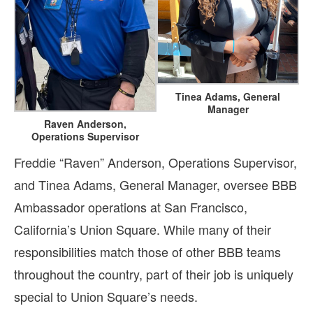
Tinea Adams, General
Manager
Raven Anderson,
Operations Supervisor
Freddie “Raven” Anderson, Operations Supervisor,
and Tinea Adams, General Manager, oversee BBB
Ambassador operations at San Francisco,
California’s Union Square. While many of their
responsibilities match those of other BBB teams
throughout the country, part of their job is uniquely
special to Union Square’s needs.