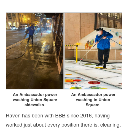
An Ambassador power
An Ambassador power
washing Union Square
washing in Union
sidewalks.
Square.
Raven has been with BBB since 2016, having
worked just about every position there is: cleaning,