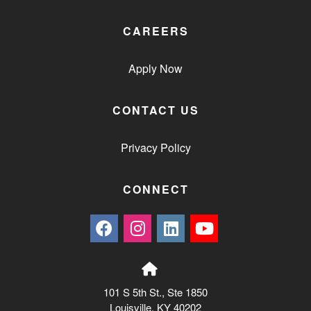
CAREERS
Apply Now
CONTACT US
Privacy Policy
CONNECT
101 S 5th St., Ste 1850
Louisville, KY 40202