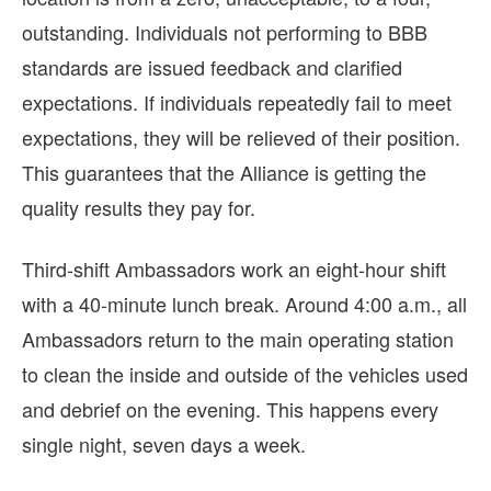
outstanding. Individuals not performing to BBB
standards are issued feedback and clarified
expectations. If individuals repeatedly fail to meet
expectations, they will be relieved of their position.
This guarantees that the Alliance is getting the
quality results they pay for.
Third-shift Ambassadors work an eight-hour shift
with a 40-minute lunch break. Around 4:00 a.m., all
Ambassadors return to the main operating station
to clean the inside and outside of the vehicles used
and debrief on the evening. This happens every
single night, seven days a week.