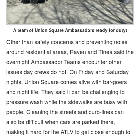
A team of Union Square Ambassadors ready for duty!
Other than safety concerns and preventing noise
around residential areas, Raven and Tinea said the
overnight Ambassador Teams encounter other
issues day crews do not. On Friday and Saturday
nights, Union Square comes alive with bar-goers
and night life. They said it can be challenging to
pressure wash while the sidewalks are busy with
people. Cleaning the streets and curb-lines can
also be difficult when cars are parked there,
making it hard for the ATLV to get close enough to