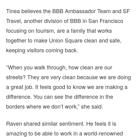
Tinea believes the BBB Ambassador Team and SF
Travel, another division of BBB in San Francisco
focusing on tourism, are a family that works
together to make Union Square clean and safe,
keeping visitors coming back.
“When you walk through, how clean are our
streets? They are very clean because we are doing
a great job. It feels good to know we are making a
difference. You can see the difference in the
borders where we don’t work,” she said.
Raven shared similar sentiment. He feels it is
amazing to be able to work in a world-renowned