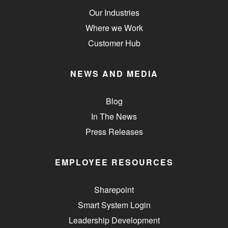
Our Industries
Where we Work
Customer Hub
NEWS AND MEDIA
Blog
In The News
Press Releases
EMPLOYEE RESOURCES
Sharepoint
Smart System Login
Leadership Development