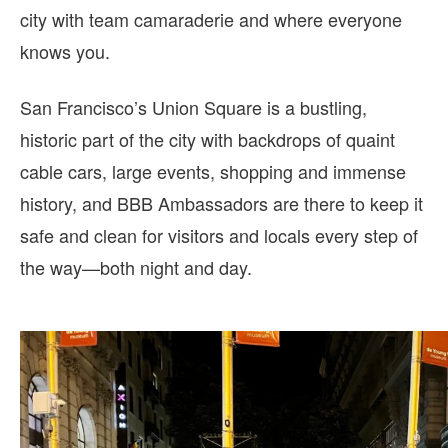
city with team camaraderie and where everyone
knows you.
San Francisco’s Union Square is a bustling,
historic part of the city with backdrops of quaint
cable cars, large events, shopping and immense
history, and BBB Ambassadors are there to keep it
safe and clean for visitors and locals every step of
the way—both night and day.