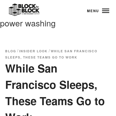
MENU
power washing
/
/
BLOG
INSIDER LOOK
WHILE SAN FRANCISCO
SLEEPS, THESE TEAMS GO TO WORK
While San
Francisco Sleeps,
These Teams Go to