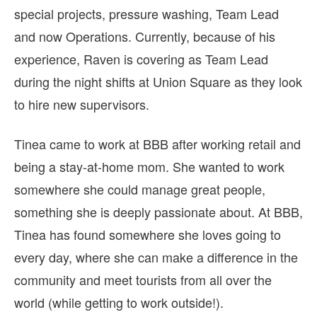
special projects, pressure washing, Team Lead
and now Operations. Currently, because of his
experience, Raven is covering as Team Lead
during the night shifts at Union Square as they look
to hire new supervisors.
Tinea came to work at BBB after working retail and
being a stay-at-home mom. She wanted to work
somewhere she could manage great people,
something she is deeply passionate about. At BBB,
Tinea has found somewhere she loves going to
every day, where she can make a difference in the
community and meet tourists from all over the
world (while getting to work outside!).