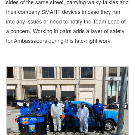
sides of the same street, carrying walky-talkies and
their company SMART devices in case they run
into any issues or need to notify the Team Lead of
a concern. Working in pairs adds a layer of safety
for Ambassadors during this late-night work.