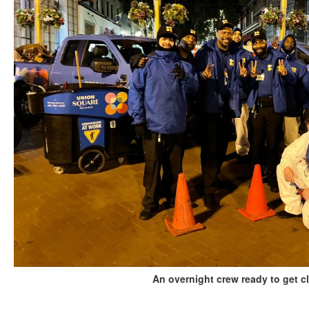
An overnight crew ready to get c