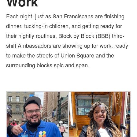
Work
Each night, just as San Franciscans are finishing
dinner, tucking-in children, and getting ready for
their nightly routines, Block by Block (BBB) third-
shift Ambassadors are showing up for work, ready
to make the streets of Union Square and the
surrounding blocks spic and span.