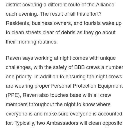
district covering a different route of the Alliance
each evening. The result of all this effort?
Residents, business owners, and tourists wake up
to clean streets clear of debris as they go about
their morning routines.
Raven says working at night comes with unique
challenges, with the safety of BBB crews a number
one priority. In addition to ensuring the night crews
are wearing proper Personal Protection Equipment
(PPE), Raven also touches base with all crew
members throughout the night to know where
everyone is and make sure everyone is accounted
for. Typically, two Ambassadors will clean opposite