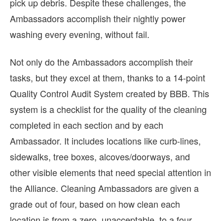
pick up debris. Despite these challenges, the
Ambassadors accomplish their nightly power
washing every evening, without fail.
Not only do the Ambassadors accomplish their
tasks, but they excel at them, thanks to a 14-point
Quality Control Audit System created by BBB. This
system is a checklist for the quality of the cleaning
completed in each section and by each
Ambassador. It includes locations like curb-lines,
sidewalks, tree boxes, alcoves/doorways, and
other visible elements that need special attention in
the Alliance. Cleaning Ambassadors are given a
grade out of four, based on how clean each
location is from a zero, unacceptable, to a four,