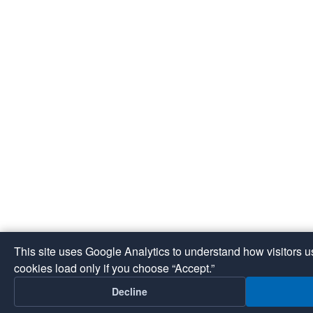
This site uses Google Analytics to understand how visitors 
cookies load only if you choose “Accept.”
Decline