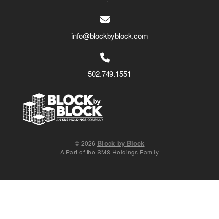
info@blockbyblock.com
502.749.1551
Block by Block
© 2026
A Part of the
SMS Holdings
Family