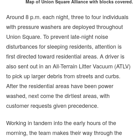
Map of Union Square Alliance with blocks covered.
Around 8 p.m. each night, three to four individuals
with pressure washers are deployed throughout
Union Square. To prevent late-night noise
disturbances for sleeping residents, attention is
first directed toward residential areas. A driver is
also sent out in an All-Terrain Litter Vacuum (ATLV)
to pick up larger debris from streets and curbs.
After the residential areas have been power
washed, next come the dirtiest areas, with
customer requests given precedence.
Working in tandem into the early hours of the
morning, the team makes their way through the