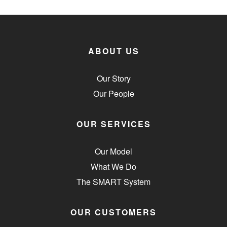
ABOUT US
Our Story
Our People
OUR SERVICES
Our Model
What We Do
The SMART System
OUR CUSTOMERS