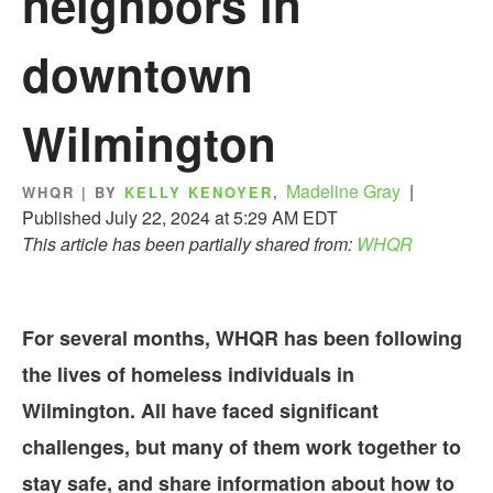
neighbors in
downtown
Wilmington
Madeline Gray
|
WHQR | BY
KELLY KENOYER
,
Published July 22, 2024 at 5:29 AM EDT
This article has been partially shared from:
WHQR
For several months, WHQR has been following
the lives of homeless individuals in
Wilmington. All have faced significant
challenges, but many of them work together to
stay safe, and share information about how to