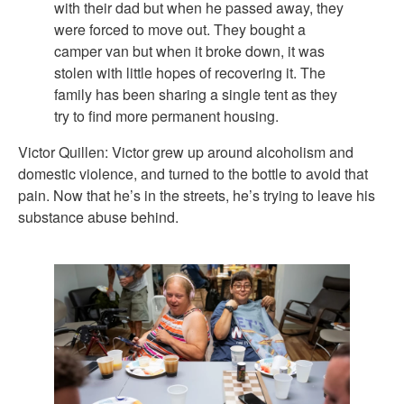
with their dad but when he passed away, they
were forced to move out. They bought a
camper van but when it broke down, it was
stolen with little hopes of recovering it. The
family has been sharing a single tent as they
try to find more permanent housing.
Victor Quillen: Victor grew up around alcoholism and
domestic violence, and turned to the bottle to avoid that
pain. Now that he’s in the streets, he’s trying to leave his
substance abuse behind.