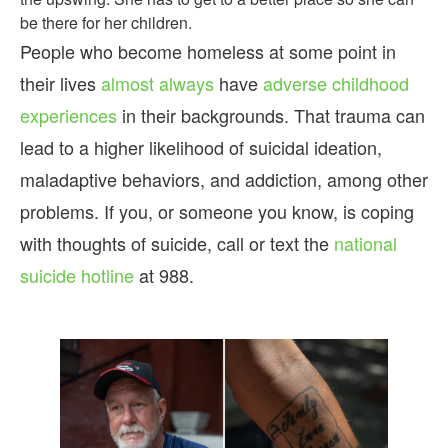
be there for her children.
People who become homeless at some point in
their lives
almost always
have
adverse childhood
experiences
in their backgrounds. That trauma can
lead to a higher likelihood of suicidal ideation,
maladaptive behaviors, and addiction, among other
problems. If you, or someone you know, is coping
with thoughts of suicide, call or text the
national
suicide hotline
at 988.