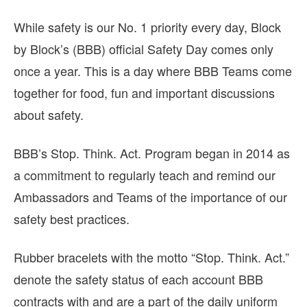
While safety is our No. 1 priority every day, Block
by Block’s (BBB) official Safety Day comes only
once a year. This is a day where BBB Teams come
together for food, fun and important discussions
about safety.
BBB’s Stop. Think. Act. Program began in 2014 as
a commitment to regularly teach and remind our
Ambassadors and Teams of the importance of our
safety best practices.
Rubber bracelets with the motto “Stop. Think. Act.”
denote the safety status of each account BBB
contracts with and are a part of the daily uniform