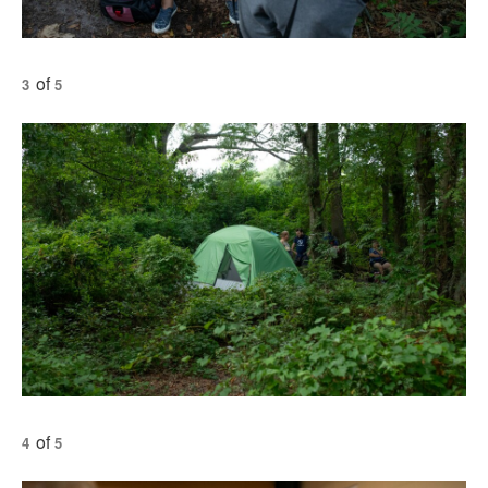
of
3
5
of
4
5