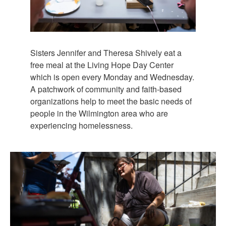
Sisters Jennifer and Theresa Shively eat a
free meal at the Living Hope Day Center
which is open every Monday and Wednesday.
A patchwork of community and faith-based
organizations help to meet the basic needs of
people in the Wilmington area who are
experiencing homelessness.