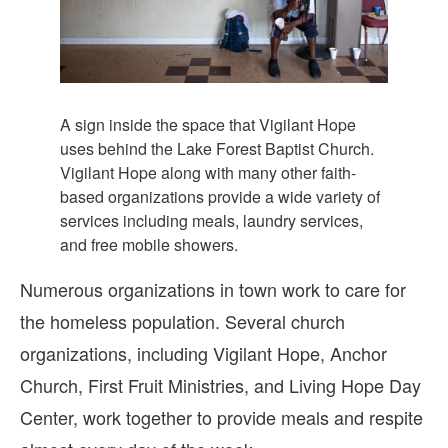
A sign inside the space that Vigilant Hope
uses behind the Lake Forest Baptist Church.
Vigilant Hope along with many other faith-
based organizations provide a wide variety of
services including meals, laundry services,
and free mobile showers.
Numerous organizations in town work to care for
the homeless population. Several church
organizations, including Vigilant Hope, Anchor
Church, First Fruit Ministries, and Living Hope Day
Center, work together to provide meals and respite