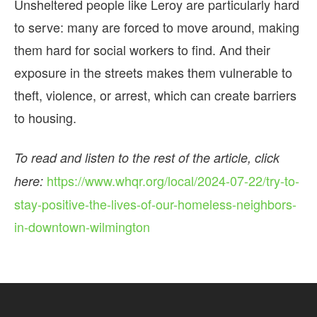
Unsheltered people like Leroy are particularly hard
to serve: many are forced to move around, making
them hard for social workers to find. And their
exposure in the streets makes them vulnerable to
theft, violence, or arrest, which can create barriers
to housing.
To read and listen to the rest of the article, click
https://www.whqr.org/local/2024-07-22/try-to-
here:
stay-positive-the-lives-of-our-homeless-neighbors-
in-downtown-wilmington