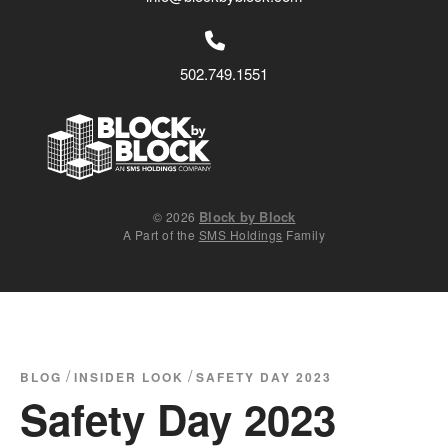
502.749.1551
Block by Block
© 2026
A Part of the
SMS Holdings
Family
/
/
BLOG
INSIDER LOOK
SAFETY DAY 2023
Safety Day 2023