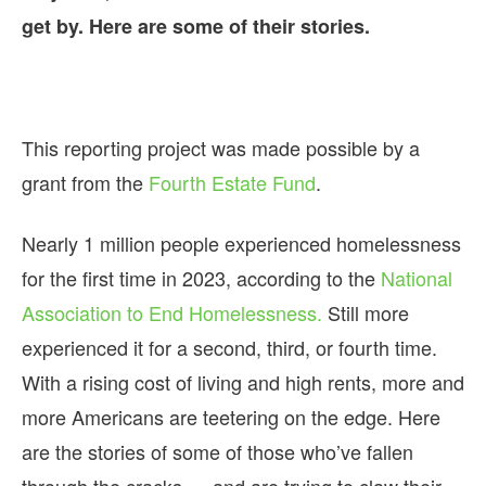
get by. Here are some of their stories.
This reporting project was made possible by a
grant from the
Fourth Estate Fund
.
Nearly 1 million people experienced homelessness
for the first time in 2023, according to the
National
Association to End Homelessness.
Still more
experienced it for a second, third, or fourth time.
With a rising cost of living and high rents, more and
more Americans are teetering on the edge. Here
are the stories of some of those who’ve fallen