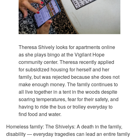
Theresa Shively looks for apartments online
as she plays bingo at the Vigilant Hope
community center. Theresa recently applied
for subsidized housing for herself and her
family, but was rejected because she does not
make enough money. The family continues to
all live together in a tent in the woods despite
soaring temperatures, fear for their safety, and
having to ride the bus or trolley everyday to
find food and water.
Homeless family: The Shivelys: A death in the family,
disability — everyday tragedies can lead an entire family