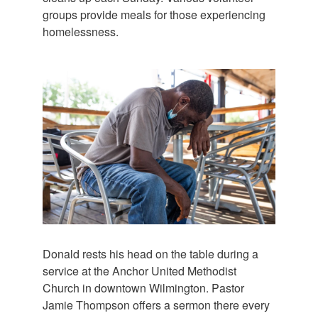
groups provide meals for those experiencing
homelessness.
Donald rests his head on the table during a
service at the Anchor United Methodist
Church in downtown Wilmington. Pastor
Jamie Thompson offers a sermon there every