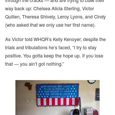
through the cracks — and are trying to claw their
way back up: Chelsea Alicia Sterling, Victor
Quillen, Theresa Shively, Leroy Lyons, and Cindy
(who asked that we only use her first name).
As Victor told WHQR’s Kelly Kenoyer, despite the
trials and tribulations he’s faced, “I try to stay
positive. You gotta keep the hope up. If you lose
that — you ain’t got nothing.”