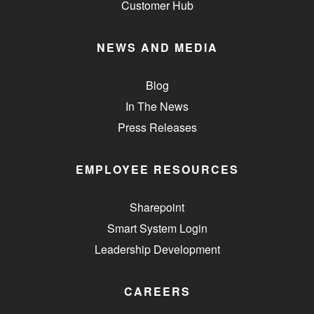
Customer Hub
NEWS AND MEDIA
Blog
In The News
Press Releases
EMPLOYEE RESOURCES
Sharepoint
Smart System Login
Leadership Development
CAREERS