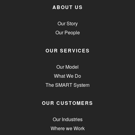
ABOUT US
Our Story
Our People
OUR SERVICES
Our Model
What We Do
The SMART System
OUR CUSTOMERS
Our Industries
Where we Work