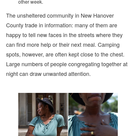
other week.
The unsheltered community in New Hanover
County trade in information: many of them are
happy to tell new faces in the streets where they
can find more help or their next meal. Camping
spots, however, are often kept close to the chest.
Large numbers of people congregating together at
night can draw unwanted attention.