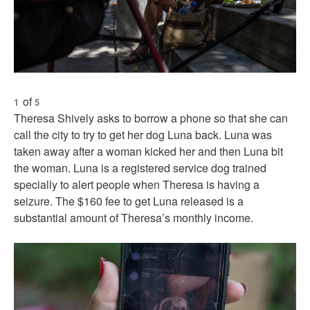
of
1
5
Theresa Shively asks to borrow a phone so that she can
call the city to try to get her dog Luna back. Luna was
taken away after a woman kicked her and then Luna bit
the woman. Luna is a registered service dog trained
specially to alert people when Theresa is having a
seizure. The $160 fee to get Luna released is a
substantial amount of Theresa’s monthly income.