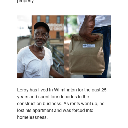
property.
Leroy has lived in Wilmington for the past 25
years and spent four decades in the
construction business. As rents went up, he
lost his apartment and was forced into
homelessness.