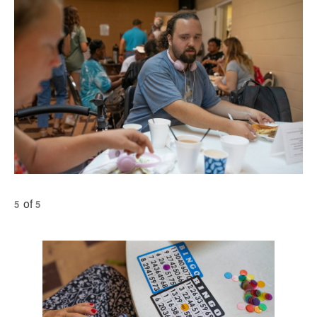
of
5
5