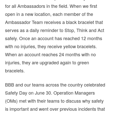
for all Ambassadors in the field. When we first
open in a new location, each member of the
Ambassador Team receives a black bracelet that
serves as a daily reminder to Stop, Think and Act
safely. Once an account has reached 12 months
with no injuries, they receive yellow bracelets.
When an account reaches 24 months with no
injuries, they are upgraded again to green
bracelets.
BBB and our teams across the country celebrated
Safety Day on June 30. Operation Managers
(OMs) met with their teams to discuss why safety
is important and went over previous incidents that