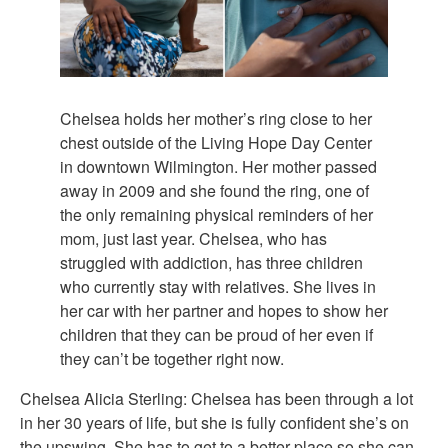
Chelsea holds her mother’s ring close to her
chest outside of the Living Hope Day Center
in downtown Wilmington. Her mother passed
away in 2009 and she found the ring, one of
the only remaining physical reminders of her
mom, just last year. Chelsea, who has
struggled with addiction, has three children
who currently stay with relatives. She lives in
her car with her partner and hopes to show her
children that they can be proud of her even if
they can’t be together right now.
Chelsea Alicia Sterling: Chelsea has been through a lot
in her 30 years of life, but she is fully confident she’s on
the upswing. She has to get to a better place so she can