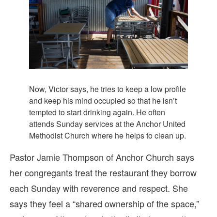
Now, Victor says, he tries to keep a low profile
and keep his mind occupied so that he isn’t
tempted to start drinking again. He often
attends Sunday services at the Anchor United
Methodist Church where he helps to clean up.
Pastor Jamie Thompson of Anchor Church says
her congregants treat the restaurant they borrow
each Sunday with reverence and respect. She
says they feel a “shared ownership of the space,”