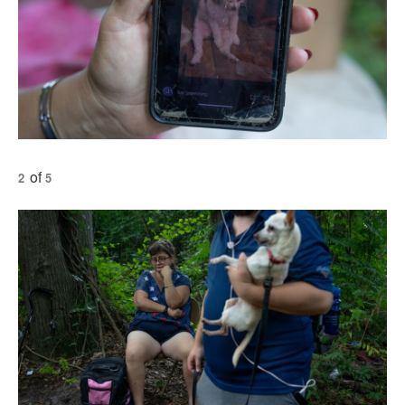
of
2
5