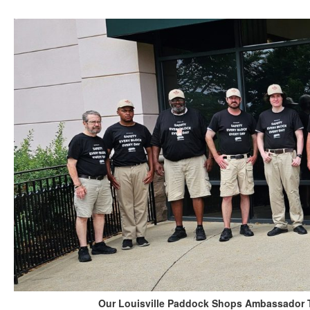
Our Louisville Paddock Shops Ambassador Te