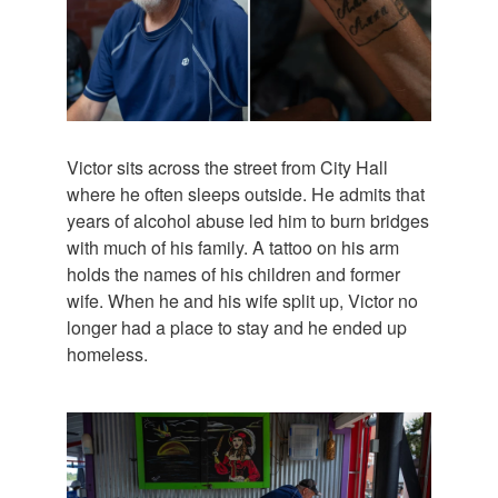
Victor sits across the street from City Hall
where he often sleeps outside. He admits that
years of alcohol abuse led him to burn bridges
with much of his family. A tattoo on his arm
holds the names of his children and former
wife. When he and his wife split up, Victor no
longer had a place to stay and he ended up
homeless.