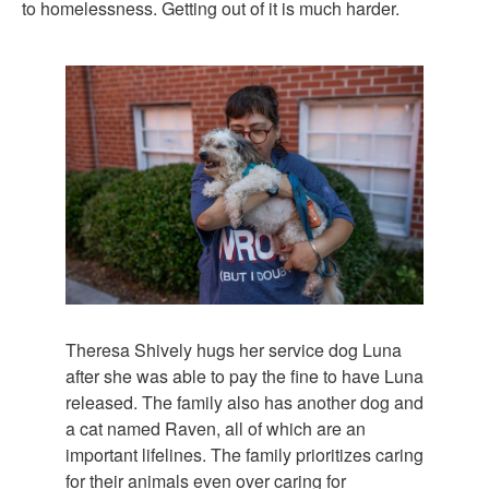
to homelessness. Getting out of it is much harder.
Theresa Shively hugs her service dog Luna
after she was able to pay the fine to have Luna
released. The family also has another dog and
a cat named Raven, all of which are an
important lifelines. The family prioritizes caring
for their animals even over caring for