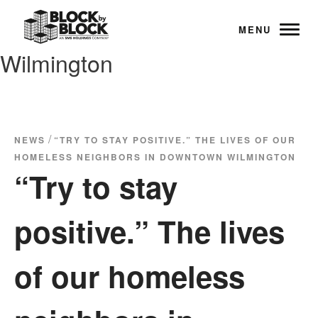
MENU
Wilmington
/
NEWS
“TRY TO STAY POSITIVE.” THE LIVES OF OUR
HOMELESS NEIGHBORS IN DOWNTOWN WILMINGTON
“Try to stay
positive.” The lives
of our homeless