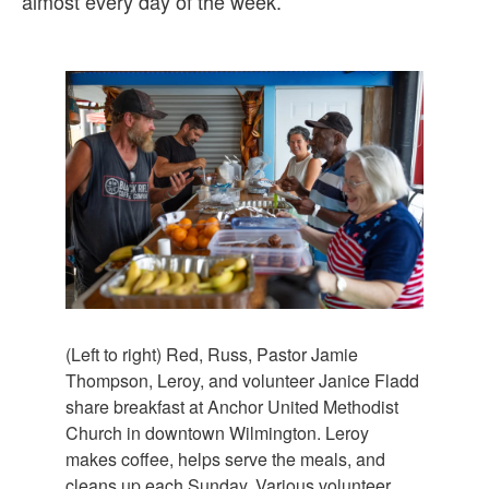
almost every day of the week.
(Left to right) Red, Russ, Pastor Jamie
Thompson, Leroy, and volunteer Janice Fladd
share breakfast at Anchor United Methodist
Church in downtown Wilmington. Leroy
makes coffee, helps serve the meals, and
cleans up each Sunday. Various volunteer