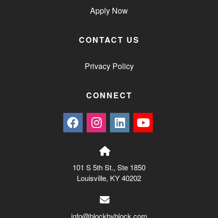
Apply Now
CONTACT US
Privacy Policy
CONNECT
101 S 5th St., Ste 1850
Louisville, KY 40202
info@blockbyblock.com