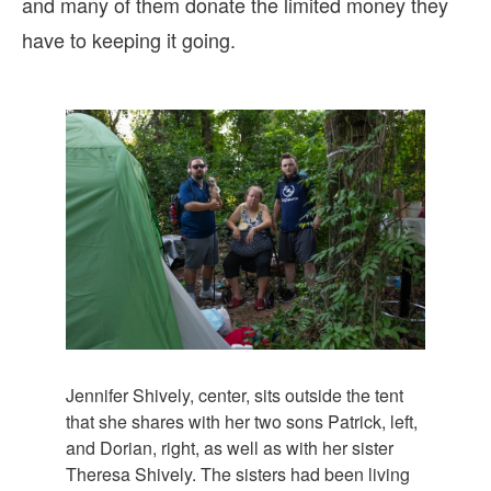
and many of them donate the limited money they
have to keeping it going.
Jennifer Shively, center, sits outside the tent
that she shares with her two sons Patrick, left,
and Dorian, right, as well as with her sister
Theresa Shively. The sisters had been living