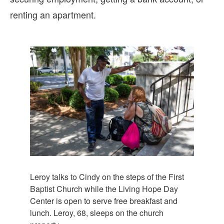
renting an apartment.
Leroy talks to Cindy on the steps of the First
Baptist Church while the Living Hope Day
Center is open to serve free breakfast and
lunch. Leroy, 68, sleeps on the church