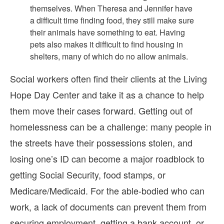
themselves. When Theresa and Jennifer have
a difficult time finding food, they still make sure
their animals have something to eat. Having
pets also makes it difficult to find housing in
shelters, many of which do no allow animals.
Social workers often find their clients at the Living
Hope Day Center and take it as a chance to help
them move their cases forward. Getting out of
homelessness can be a challenge: many people in
the streets have their possessions stolen, and
losing one’s ID can become a major roadblock to
getting Social Security, food stamps, or
Medicare/Medicaid. For the able-bodied who can
work, a lack of documents can prevent them from
securing employment, getting a bank account, or