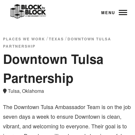
MENU
/
/
PLACES WE WORK
TEXAS
DOWNTOWN TULSA
PARTNERSHIP
Downtown Tulsa
Partnership
Tulsa, Oklahoma
The Downtown Tulsa Ambassador Team is on the job
seven days a week to ensure Downtown is clean,
vibrant, and welcoming to everyone. Their goal is to