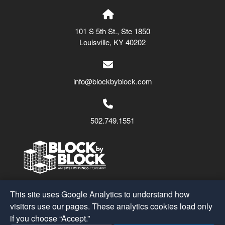
101 S 5th St., Ste 1850
Louisville, KY 40202
info@blockbyblock.com
502.749.1551
Block by Block
© 2026
This site uses Google Analytics to understand how
A Part of the
SMS Holdings
Family
visitors use our pages. These analytics cookies load only
if you choose “Accept.”