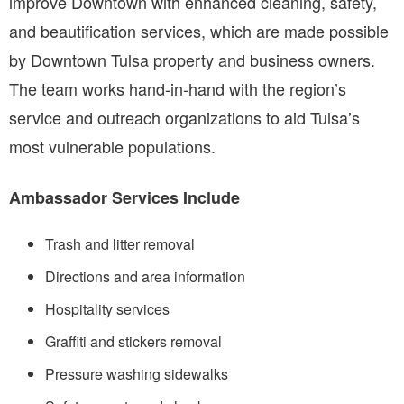
improve Downtown with enhanced cleaning, safety,
and beautification services, which are made possible
by Downtown Tulsa property and business owners.
The team works hand-in-hand with the region’s
service and outreach organizations to aid Tulsa’s
most vulnerable populations.
Ambassador Services Include
Trash and litter removal
Directions and area information
Hospitality services
Graffiti and stickers removal
Pressure washing sidewalks