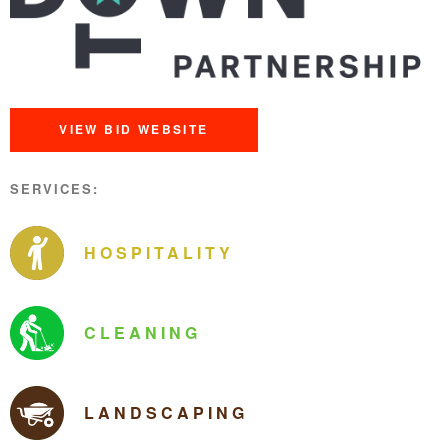
VIEW BID WEBSITE
SERVICES:
HOSPITALITY
CLEANING
LANDSCAPING