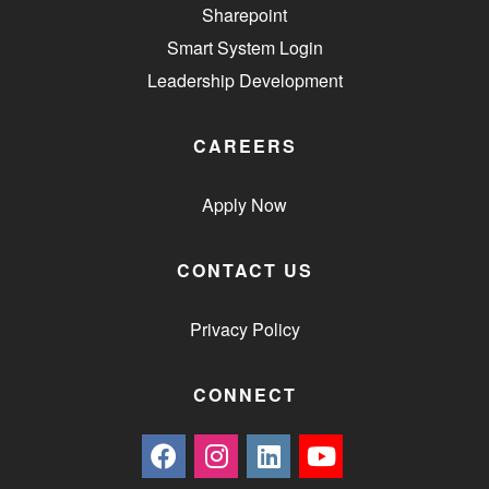
Sharepoint
Smart System Login
Leadership Development
CAREERS
Apply Now
CONTACT US
Privacy Policy
CONNECT