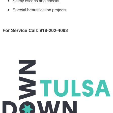
Safety escorts and checks
Special beautification projects
For Service Call: 918-202-4093