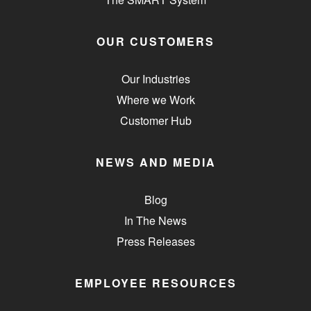
OUR CUSTOMERS
Our Industries
Where we Work
Customer Hub
NEWS AND MEDIA
Blog
In The News
Press Releases
EMPLOYEE RESOURCES