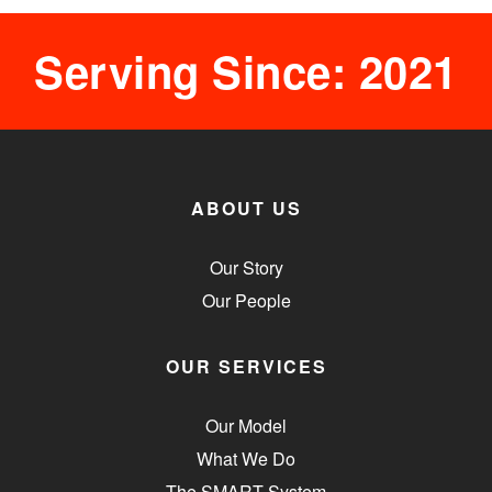
Serving Since: 2021
ABOUT US
Our Story
Our People
OUR SERVICES
Our Model
What We Do
The SMART System