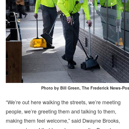
Photo by Bill Green, The Frederick News-Pos
“We’re out here walking the streets, we’re meeting
people, we’re greeting them and talking to them,
making them feel welcome,” said Dwayne Brooks,