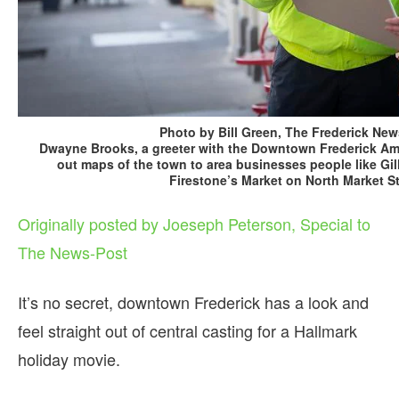
Photo by Bill Green, The Frederick New
Dwayne Brooks, a greeter with the Downtown Frederick A
out maps of the town to area businesses people like Gill
Firestone’s Market on North Market St
Originally posted by Joeseph Peterson, Special to
The News-Post
It’s no secret, downtown Frederick has a look and
feel straight out of central casting for a Hallmark
holiday movie.