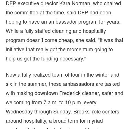
DFP executive director Kara Norman, who chaired
the committee at the time, said DFP had been
hoping to have an ambassador program for years.
While a fully staffed cleaning and hospitality
program doesn’t come cheap, she said, “It was that
initiative that really got the momentum going to
help us get the funding necessary.”
Now a fully realized team of four in the winter and
six in the summer, these ambassadors are tasked
with making downtown Frederick cleaner, safer and
welcoming from 7 a.m. to 10 p.m. every
Wednesday through Sunday. Brooks’ role centers
around hospitality, a broad term for myriad