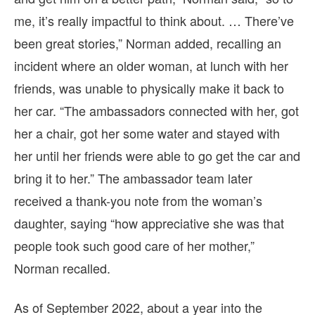
me, it’s really impactful to think about. … There’ve
been great stories,” Norman added, recalling an
incident where an older woman, at lunch with her
friends, was unable to physically make it back to
her car. “The ambassadors connected with her, got
her a chair, got her some water and stayed with
her until her friends were able to go get the car and
bring it to her.” The ambassador team later
received a thank-you note from the woman’s
daughter, saying “how appreciative she was that
people took such good care of her mother,”
Norman recalled.
As of September 2022, about a year into the