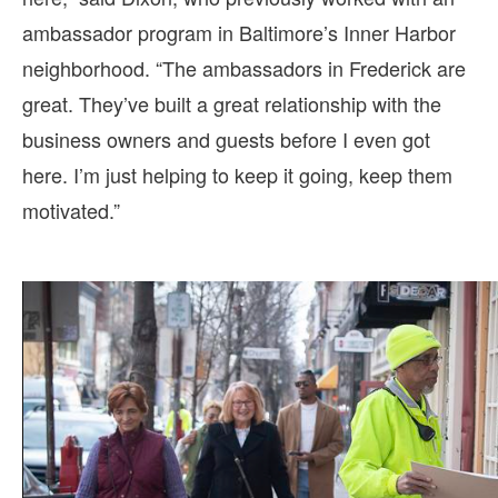
ambassador program in Baltimore’s Inner Harbor
neighborhood. “The ambassadors in Frederick are
great. They’ve built a great relationship with the
business owners and guests before I even got
here. I’m just helping to keep it going, keep them
motivated.”