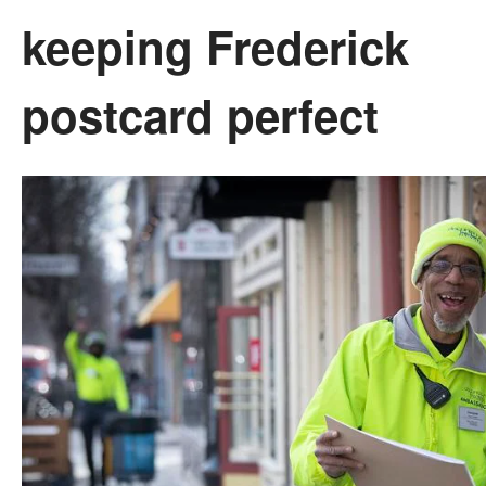
keeping Frederick
postcard perfect