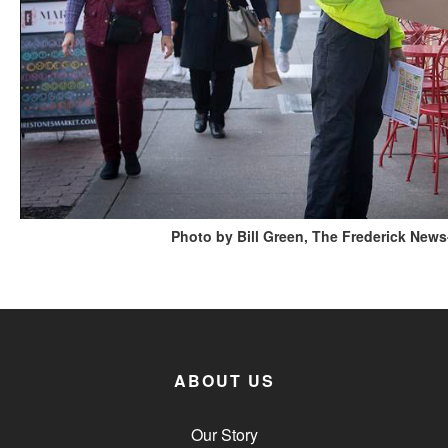
Photo by Bill Green, The Frederick News
ABOUT US
Our Story