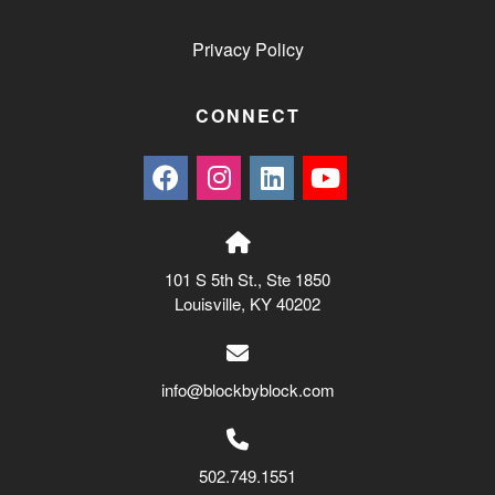
Privacy Policy
CONNECT
101 S 5th St., Ste 1850
Louisville, KY 40202
info@blockbyblock.com
502.749.1551