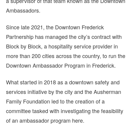
a supervisor of that team known as the Downtown
Ambassadors.
Since late 2021, the Downtown Frederick
Partnership has managed the city’s contract with
Block by Block, a hospitality service provider in
more than 200 cities across the country, to run the
Downtown Ambassador Program in Frederick.
What started in 2018 as a downtown safety and
services initiative by the city and the Ausherman
Family Foundation led to the creation of a
committee tasked with investigating the feasibility
of an ambassador program here.