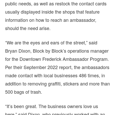
public needs, as well as restock the contact cards
usually displayed inside the shops that feature
information on how to reach an ambassador,
should the need arise.
“We are the eyes and ears of the street,” said
Bryan Dixon, Block by Block’s operations manager
for the Downtown Frederick Ambassador Program.
Per their September 2022 report, the ambassadors
made contact with local businesses 486 times, in
addition to removing graffiti, stickers and more than
500 bags of trash.
“It’s been great. The business owners love us
here,” said Dixon, who previously worked with an