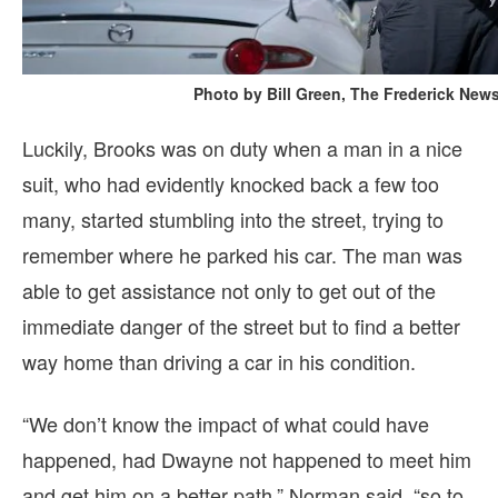
Photo by Bill Green, The Frederick New
Luckily, Brooks was on duty when a man in a nice
suit, who had evidently knocked back a few too
many, started stumbling into the street, trying to
remember where he parked his car. The man was
able to get assistance not only to get out of the
immediate danger of the street but to find a better
way home than driving a car in his condition.
“We don’t know the impact of what could have
happened, had Dwayne not happened to meet him
and get him on a better path,” Norman said, “so to