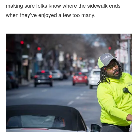
making sure folks know where the sidewalk ends
when they’ve enjoyed a few too many.