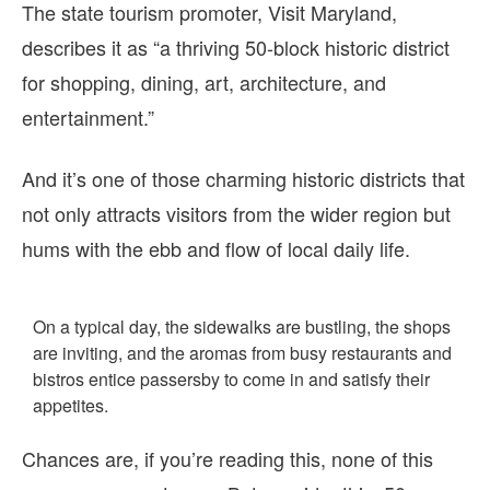
The state tourism promoter, Visit Maryland,
describes it as “a thriving 50-block historic district
for shopping, dining, art, architecture, and
entertainment.”
And it’s one of those charming historic districts that
not only attracts visitors from the wider region but
hums with the ebb and flow of local daily life.
On a typical day, the sidewalks are bustling, the shops
are inviting, and the aromas from busy restaurants and
bistros entice passersby to come in and satisfy their
appetites.
Chances are, if you’re reading this, none of this