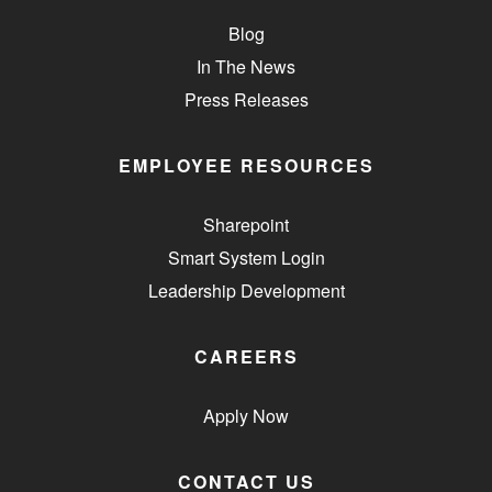
Blog
In The News
Press Releases
EMPLOYEE RESOURCES
Sharepoint
Smart System Login
Leadership Development
CAREERS
Apply Now
CONTACT US