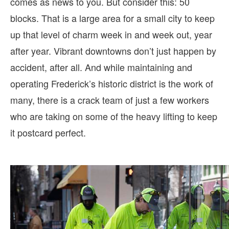
comes as news to you. But consider this: 50
blocks. That is a large area for a small city to keep
up that level of charm week in and week out, year
after year. Vibrant downtowns don’t just happen by
accident, after all. And while maintaining and
operating Frederick’s historic district is the work of
many, there is a crack team of just a few workers
who are taking on some of the heavy lifting to keep
it postcard perfect.