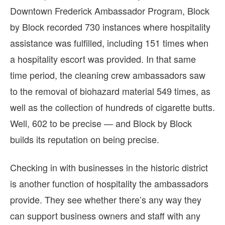
Downtown Frederick Ambassador Program, Block
by Block recorded 730 instances where hospitality
assistance was fulfilled, including 151 times when
a hospitality escort was provided. In that same
time period, the cleaning crew ambassadors saw
to the removal of biohazard material 549 times, as
well as the collection of hundreds of cigarette butts.
Well, 602 to be precise — and Block by Block
builds its reputation on being precise.
Checking in with businesses in the historic district
is another function of hospitality the ambassadors
provide. They see whether there’s any way they
can support business owners and staff with any