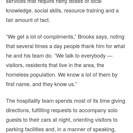
services that require hefty doses of local
knowledge, social skills, resource training and a
fair amount of tact.
“We get a lot of compliments,” Brooks says, noting
that several times a day people thank him for what
he and his team do. “We talk to everybody —
visitors, residents that live in the area, the
homeless population. We know a lot of them by
first name, and they know us.”
The hospitality team spends most of its time giving
directions, fulfilling requests to accompany solo
guests to their cars at night, orienting visitors to
parking facilities and, in a manner of speaking,