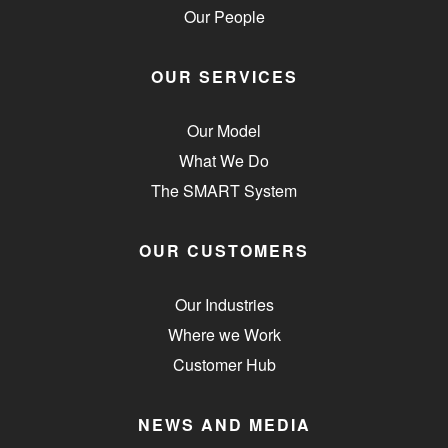
Our People
OUR SERVICES
Our Model
What We Do
The SMART System
OUR CUSTOMERS
Our Industries
Where we Work
Customer Hub
NEWS AND MEDIA