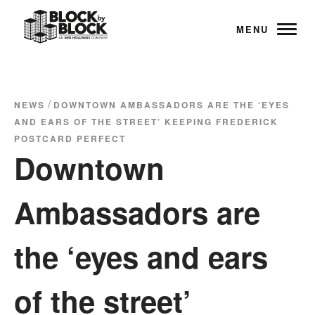
MENU
/
NEWS
DOWNTOWN AMBASSADORS ARE THE ‘EYES
AND EARS OF THE STREET’ KEEPING FREDERICK
POSTCARD PERFECT
Downtown
Ambassadors are
the ‘eyes and ears
of the street’