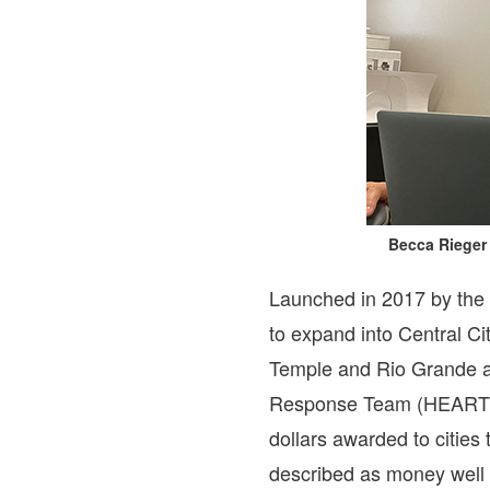
Becca Rieger 
Launched in 2017 by the 
to expand into Central C
Temple and Rio Grande a
Response Team (HEART), s
dollars awarded to cities
described as money well 