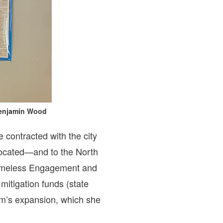
 Benjamin Wood
contracted with the city
located—and to the North
Homeless Engagement and
itigation funds (state
ram’s expansion, which she