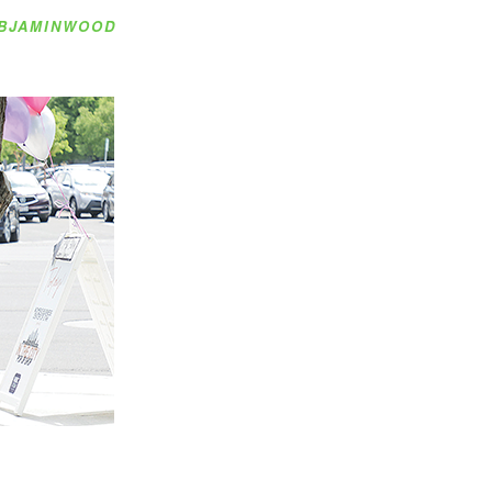
BJAMINWOOD