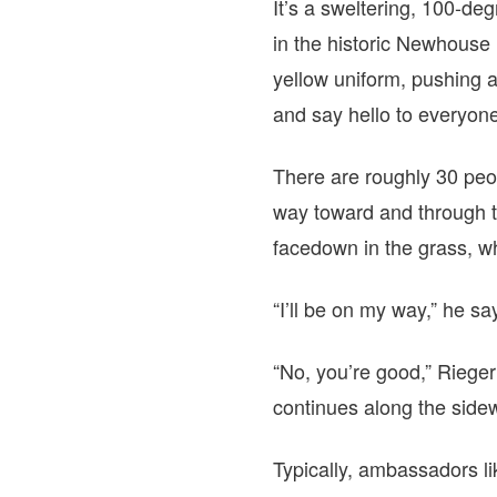
It’s a sweltering, 100-d
in the historic Newhouse
yellow uniform, pushing a
and say hello to everyon
There are roughly 30 peop
way toward and through t
facedown in the grass, wh
“I’ll be on my way,” he sa
“No, you’re good,” Rieger 
continues along the side
Typically, ambassadors li