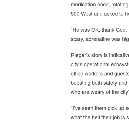
medication once, relatin
500 West and asked to h
“He was OK, thank God. He
scary, adrenaline was hig
Rieger’s story is indicat
city’s operational ecosyst
office workers and guests
boosting both safety and 
who are weary of the city
“I’ve seen them pick up 
what the hell their job is