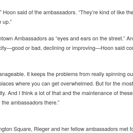
” Hoon said of the ambassadors. “They’re kind of like the 
 up.”
town Ambassadors as “eyes and ears on the street.” A
e city—good or bad, declining or improving—Hoon said co
nageable. It keeps the problems from really spinning out
 places where you can get overwhelmed. But for the most
city. And I think a lot of that and the maintenance of thes
e the ambassadors there.”
ngton Square, Rieger and her fellow ambassadors met for 