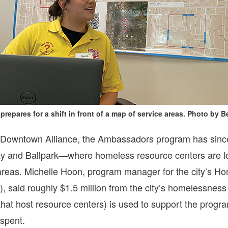
prepares for a shift in front of a map of service areas. Photo by
Downtown Alliance, the Ambassadors program has since 
ity and Ballpark—where homeless resource centers are 
reas. Michelle Hoon, program manager for the city’s 
aid roughly $1.5 million from the city’s homelessness m
 that host resource centers) is used to support the prog
spent.