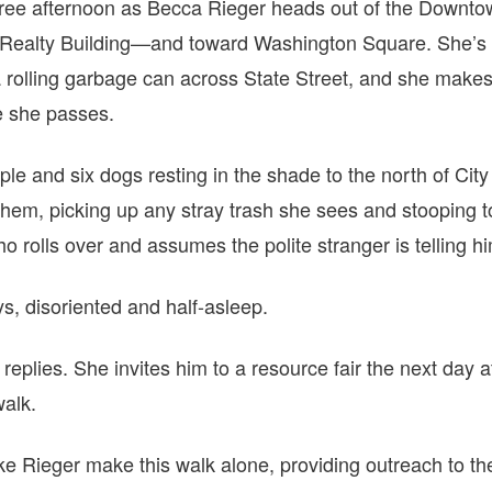
egree afternoon as Becca Rieger heads out of the Down
 Realty Building—and toward Washington Square. She’s h
 rolling garbage can across State Street, and she makes
e she passes.
le and six dogs resting in the shade to the north of Cit
hem, picking up any stray trash she sees and stooping t
o rolls over and assumes the polite stranger is telling h
ys, disoriented and half-asleep.
replies. She invites him to a resource fair the next day 
walk.
ke Rieger make this walk alone, providing outreach to th