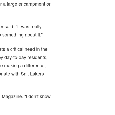
ear a large encampment on
 said. “It was really
 something about it.”
s a critical need in the
 by day-to-day residents,
re making a difference,
onate with Salt Lakers
 Magazine. “I don’t know