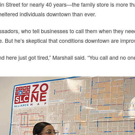
n Street for nearly 40 years—the family store is more 
heltered individuals downtown than ever.
sadors, who tell businesses to call them when they nee
ice. But he’s skeptical that conditions downtown are impro
nd here just got tired,” Marshall said. “You call and no o