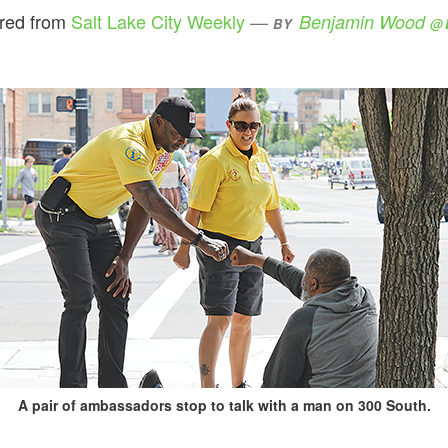
ared from
Salt Lake City Weekly
Benjamin Wood
BY
@
A pair of ambassadors stop to talk with a man on 300 South.