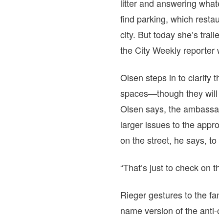
litter and answering what
find parking, which rest
city. But today she’s tr
the
City Weekly
reporter 
Olsen steps in to clarify 
spaces—though they will h
Olsen says, the ambassad
larger issues to the app
on the street, he says, t
“That’s just to check on 
Rieger gestures to the fa
name version of the anti