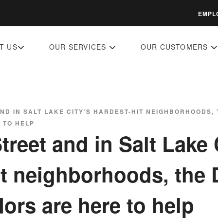
EMPL
T US
OUR SERVICES
OUR CUSTOMERS
AND IN SALT LAKE CITY’S HARDEST-HIT NEIGHBORHOODS
 TO HELP
reet and in Salt Lake 
it neighborhoods, th
rs are here to help