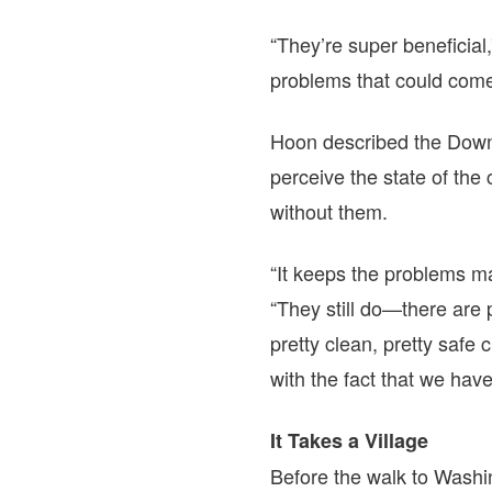
“They’re super beneficial,
problems that could come
Hoon described the Down
perceive the state of th
without them.
“It keeps the problems ma
“They still do—there are
pretty clean, pretty safe 
with the fact that we hav
It Takes a Village
Before the walk to Washi