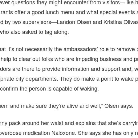
ever questions they might encounter from visitors—like 
aurants offer a good lunch menu and what special events
ailed by two supervisors—Landon Olsen and Kristina Oli
who also asked to tag along.
that it’s not necessarily the ambassadors’ role to remove
elp to clear out folks who are impeding business and pr
ors are there to provide information and support and, w
ropriate city departments. They do make a point to wake 
o confirm the person is capable of waking.
them and make sure they’re alive and well,” Olsen says.
nny pack around her waist and explains that she’s carry
-overdose medication Naloxone. She says she has only n