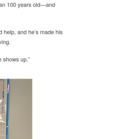
than 100 years old—and
d help, and he’s made his
ving.
ne shows up.”