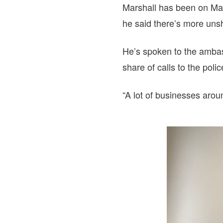
Marshall has been on Mai
he said there’s more uns
He’s spoken to the ambas
share of calls to the pol
“A lot of businesses arou