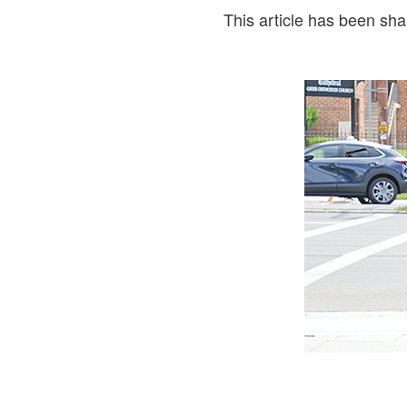
This article has been sh