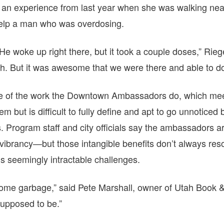
g an experience from last year when she was walking n
elp a man who was overdosing.
 woke up right there, but it took a couple doses,” Rieger
h. But it was awesome that we were there and able to do
ive of the work the Downtown Ambassadors do, which meet
em but is difficult to fully define and apt to go unnoticed
. Program staff and city officials say the ambassadors a
vibrancy—but those intangible benefits don’t always res
’s seemingly intractable challenges.
some garbage,” said Pete Marshall, owner of Utah Book &
 supposed to be.”