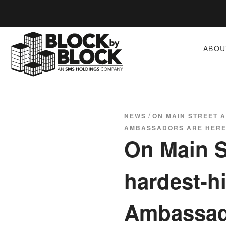
ABOU
/
NEWS
ON MAIN STREET 
AMBASSADORS ARE HERE
On Main St
hardest-h
Ambassado