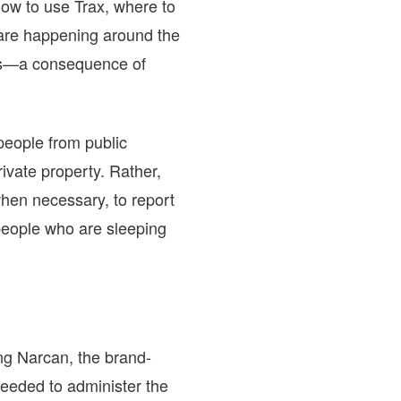
how to use Trax, where to
 are happening around the
vas—a consequence of
 people from public
ivate property. Rather,
hen necessary, to report
people who are sleeping
ing Narcan, the brand-
eeded to administer the