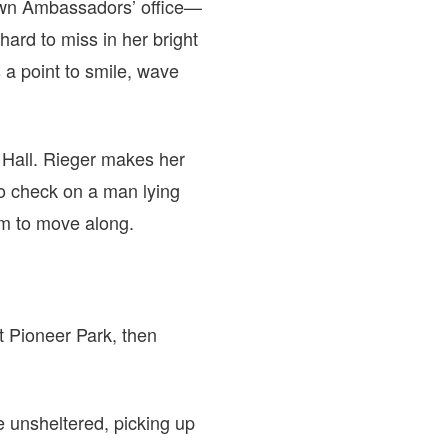
town Ambassadors’ office—
ard to miss in her bright
 a point to smile, wave
y Hall. Rieger makes her
o check on a man lying
im to move along.
at Pioneer Park, then
e unsheltered, picking up