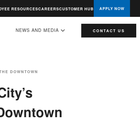
APPLY NOW
OYEE RESOURCES
CAREERS
CUSTOMER HUB
NEWS AND MEDIA
CONTACT US
, THE DOWNTOWN
City’s
e Downtown