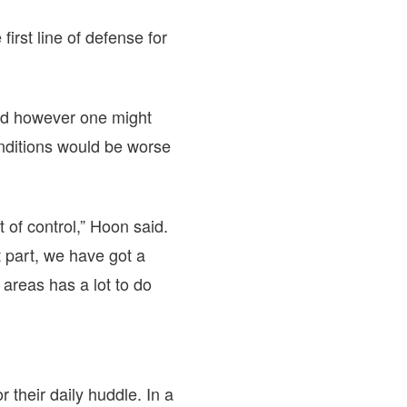
first line of defense for
nd however one might
nditions would be worse
 of control,” Hoon said.
 part, we have got a
e areas has a lot to do
their daily huddle. In a