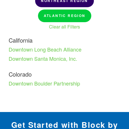
NORTHEAST REGION
ATLANTIC REGION
Clear all Filters
California
Downtown Long Beach Alliance
Downtown Santa Monica, Inc.
Colorado
Downtown Boulder Partnership
Get Started with Block by