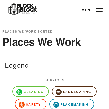
MENU
PLACES WE WORK SORTED
Places We Work
Legend
SERVICES
CLEANING
LANDSCAPING
SAFETY
PLACEMAKING