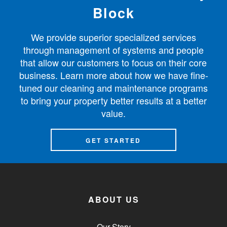
Block
We provide superior specialized services
through management of systems and people
that allow our customers to focus on their core
business. Learn more about how we have fine-
tuned our cleaning and maintenance programs
to bring your property better results at a better
value.
GET STARTED
ABOUT US
Our Story