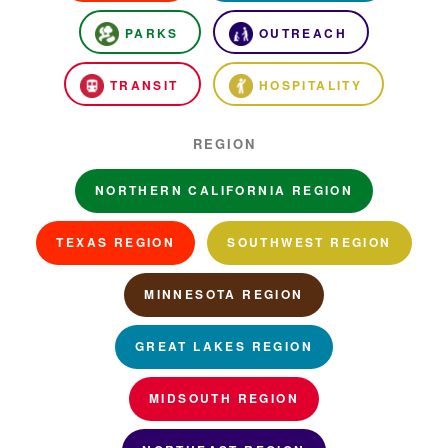
PARKS
OUTREACH
TRANSIT
HOSPITALITY
REGION
NORTHERN CALIFORNIA REGION
TEXAS REGION
SOUTHWEST REGION
MINNESOTA REGION
GREAT LAKES REGION
MIDSOUTH REGION