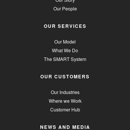
Our People
OUR SERVICES
Our Model
What We Do
The SMART System
OUR CUSTOMERS
Our Industries
Where we Work
Customer Hub
NEWS AND MEDIA