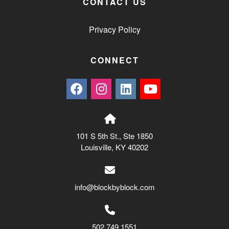
CONTACT US
Privacy Policy
CONNECT
101 S 5th St., Ste 1850
Louisville, KY 40202
info@blockbyblock.com
502.749.1551