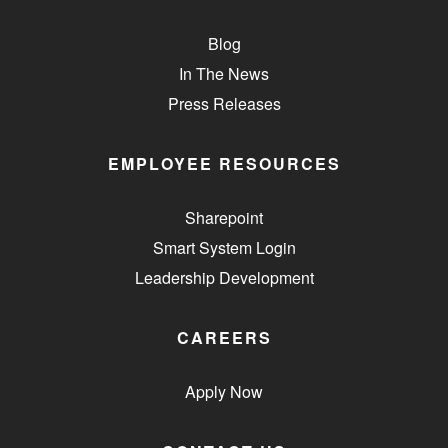
Blog
In The News
Press Releases
EMPLOYEE RESOURCES
Sharepoint
Smart System Login
Leadership Development
CAREERS
Apply Now