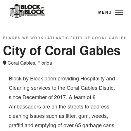
MENU
/
/
PLACES WE WORK
ATLANTIC
CITY OF CORAL GABLES
City of Coral Gables
Coral Gables, Florida
Block by Block been providing Hospitality and
Cleaning services to the Coral Gables District
since December of 2017. A team of 8
Ambassadors are on the streets to address
cleaning issues such as litter, gum, weeds,
graffiti and emptying of over 65 garbage cans