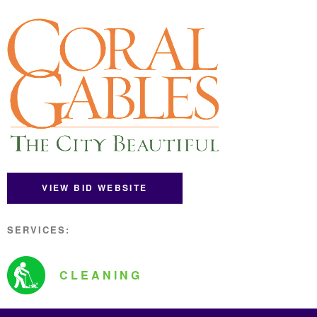
VIEW BID WEBSITE
SERVICES:
CLEANING