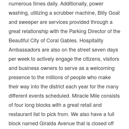
numerous times daily. Additionally, power
washing, utilizing a scrubber machine, Billy Goat
and sweeper are services provided through a
great relationship with the Parking Director of the
Beautiful City of Coral Gables. Hospitality
Ambassadors are also on the street seven days
per week to actively engage the citizens, visitors
and business owners to serve as a welcoming
presence to the millions of people who make
their way into the district each year for the many
different events scheduled. Miracle Mile consists
of four long blocks with a great retail and
restaurant list to pick from. We also have a full
block named Giralda Avenue that is closed off