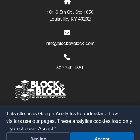
101 S 5th St., Ste 1850
Louisville, KY 40202
info@blockbyblock.com
502.749.1551
Block by Block
© 2026
This site uses Google Analytics to understand how
A Part of the
SMS Holdings
Family
visitors use our pages. These analytics cookies load only
if you choose “Accept.”
Post
←
Golden Triangle BID
Decline
Accept