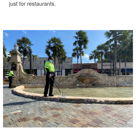
just for restaurants.