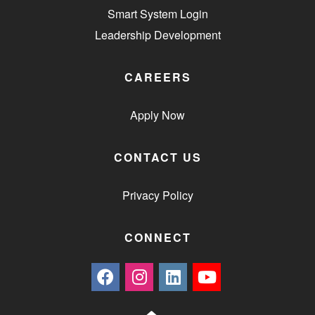
Smart System Login
Leadership Development
CAREERS
Apply Now
CONTACT US
Privacy Policy
CONNECT