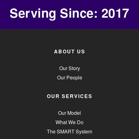
Serving Since: 2017
ABOUT US
Our Story
Our People
OUR SERVICES
Our Model
What We Do
The SMART System