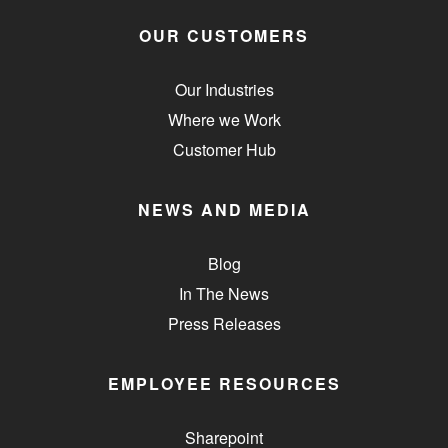
OUR CUSTOMERS
Our Industries
Where we Work
Customer Hub
NEWS AND MEDIA
Blog
In The News
Press Releases
EMPLOYEE RESOURCES
Sharepoint