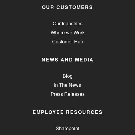
OUR CUSTOMERS
Our Industries
Where we Work
Customer Hub
NEWS AND MEDIA
Blog
In The News
Press Releases
EMPLOYEE RESOURCES
Sharepoint