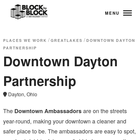
MENU
/
/
PLACES WE WORK
GREATLAKES
DOWNTOWN DAYTON
PARTNERSHIP
Downtown Dayton
Partnership
Dayton, Ohio
The
are on the streets
Downtown Ambassadors
year-round, making your downtown a cleaner and
safer place to be. The ambassadors are easy to spot,