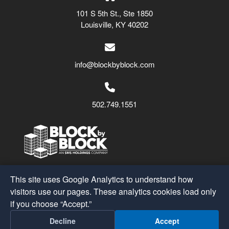
101 S 5th St., Ste 1850
Louisville, KY 40202
info@blockbyblock.com
502.749.1551
Block by Block
© 2026
This site uses Google Analytics to understand how
A Part of the
SMS Holdings
Family
visitors use our pages. These analytics cookies load only
if you choose “Accept.”
Post
←
Downtown Cleveland Alliance
Decline
Accept