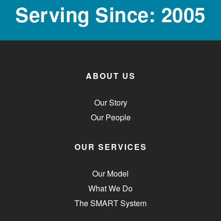
Serving Since: 2005
ABOUT US
Our Story
Our People
OUR SERVICES
Our Model
What We Do
The SMART System