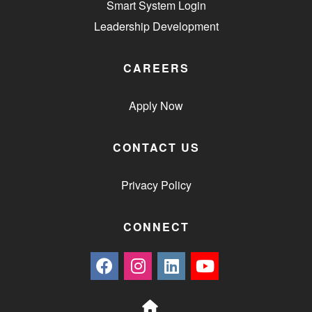
Smart System Login
Leadership Development
CAREERS
Apply Now
CONTACT US
Privacy Policy
CONNECT